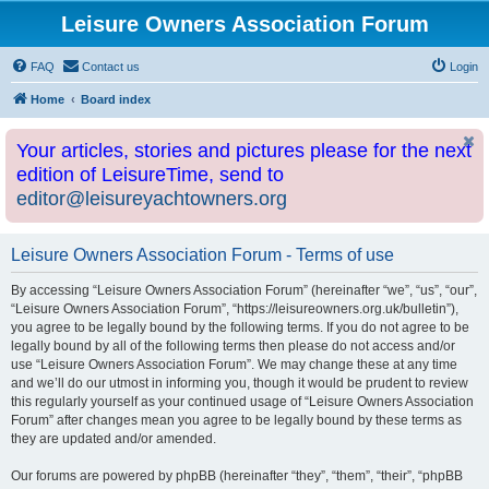
Leisure Owners Association Forum
FAQ
Contact us
Login
Home
Board index
Your articles, stories and pictures please for the next
edition of LeisureTime, send to
editor@leisureyachtowners.org
Leisure Owners Association Forum - Terms of use
By accessing “Leisure Owners Association Forum” (hereinafter “we”, “us”, “our”,
“Leisure Owners Association Forum”, “https://leisureowners.org.uk/bulletin”),
you agree to be legally bound by the following terms. If you do not agree to be
legally bound by all of the following terms then please do not access and/or
use “Leisure Owners Association Forum”. We may change these at any time
and we’ll do our utmost in informing you, though it would be prudent to review
this regularly yourself as your continued usage of “Leisure Owners Association
Forum” after changes mean you agree to be legally bound by these terms as
they are updated and/or amended.
Our forums are powered by phpBB (hereinafter “they”, “them”, “their”, “phpBB