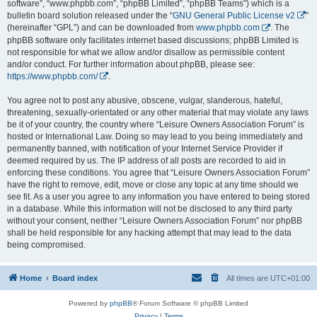
software”, “www.phpbb.com”, “phpBB Limited”, “phpBB Teams”) which is a
bulletin board solution released under the “
GNU General Public License v2
”
(hereinafter “GPL”) and can be downloaded from
www.phpbb.com
. The
phpBB software only facilitates internet based discussions; phpBB Limited is
not responsible for what we allow and/or disallow as permissible content
and/or conduct. For further information about phpBB, please see:
https://www.phpbb.com/
.
You agree not to post any abusive, obscene, vulgar, slanderous, hateful,
threatening, sexually-orientated or any other material that may violate any laws
be it of your country, the country where “Leisure Owners Association Forum” is
hosted or International Law. Doing so may lead to you being immediately and
permanently banned, with notification of your Internet Service Provider if
deemed required by us. The IP address of all posts are recorded to aid in
enforcing these conditions. You agree that “Leisure Owners Association Forum”
have the right to remove, edit, move or close any topic at any time should we
see fit. As a user you agree to any information you have entered to being stored
in a database. While this information will not be disclosed to any third party
without your consent, neither “Leisure Owners Association Forum” nor phpBB
shall be held responsible for any hacking attempt that may lead to the data
being compromised.
Home
Board index
All times are
UTC+01:00
Powered by
phpBB
® Forum Software © phpBB Limited
Privacy
|
Terms