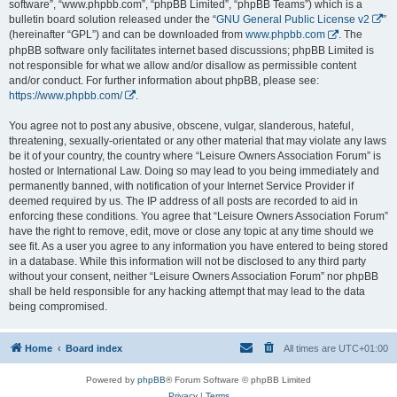
software”, “www.phpbb.com”, “phpBB Limited”, “phpBB Teams”) which is a
bulletin board solution released under the “
GNU General Public License v2
”
(hereinafter “GPL”) and can be downloaded from
www.phpbb.com
. The
phpBB software only facilitates internet based discussions; phpBB Limited is
not responsible for what we allow and/or disallow as permissible content
and/or conduct. For further information about phpBB, please see:
https://www.phpbb.com/
.
You agree not to post any abusive, obscene, vulgar, slanderous, hateful,
threatening, sexually-orientated or any other material that may violate any laws
be it of your country, the country where “Leisure Owners Association Forum” is
hosted or International Law. Doing so may lead to you being immediately and
permanently banned, with notification of your Internet Service Provider if
deemed required by us. The IP address of all posts are recorded to aid in
enforcing these conditions. You agree that “Leisure Owners Association Forum”
have the right to remove, edit, move or close any topic at any time should we
see fit. As a user you agree to any information you have entered to being stored
in a database. While this information will not be disclosed to any third party
without your consent, neither “Leisure Owners Association Forum” nor phpBB
shall be held responsible for any hacking attempt that may lead to the data
being compromised.
Home
Board index
All times are
UTC+01:00
Powered by
phpBB
® Forum Software © phpBB Limited
Privacy
|
Terms