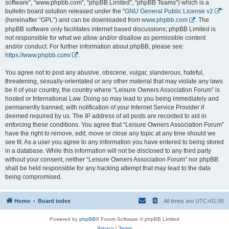
software”, “www.phpbb.com”, “phpBB Limited”, “phpBB Teams”) which is a
bulletin board solution released under the “
GNU General Public License v2
”
(hereinafter “GPL”) and can be downloaded from
www.phpbb.com
. The
phpBB software only facilitates internet based discussions; phpBB Limited is
not responsible for what we allow and/or disallow as permissible content
and/or conduct. For further information about phpBB, please see:
https://www.phpbb.com/
.
You agree not to post any abusive, obscene, vulgar, slanderous, hateful,
threatening, sexually-orientated or any other material that may violate any laws
be it of your country, the country where “Leisure Owners Association Forum” is
hosted or International Law. Doing so may lead to you being immediately and
permanently banned, with notification of your Internet Service Provider if
deemed required by us. The IP address of all posts are recorded to aid in
enforcing these conditions. You agree that “Leisure Owners Association Forum”
have the right to remove, edit, move or close any topic at any time should we
see fit. As a user you agree to any information you have entered to being stored
in a database. While this information will not be disclosed to any third party
without your consent, neither “Leisure Owners Association Forum” nor phpBB
shall be held responsible for any hacking attempt that may lead to the data
being compromised.
Home
Board index
All times are
UTC+01:00
Powered by
phpBB
® Forum Software © phpBB Limited
Privacy
|
Terms