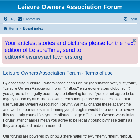
Leisure Owners Association Forum
FAQ
Contact us
Login
Home
Board index
Your articles, stories and pictures please for the next
edition of LeisureTime, send to
editor@leisureyachtowners.org
Leisure Owners Association Forum - Terms of use
By accessing “Leisure Owners Association Forum” (hereinafter “we”, “us”, “our”,
“Leisure Owners Association Forum”, “https://leisureowners.org.uk/bulletin”),
you agree to be legally bound by the following terms. If you do not agree to be
legally bound by all of the following terms then please do not access and/or
use “Leisure Owners Association Forum”. We may change these at any time
and we’ll do our utmost in informing you, though it would be prudent to review
this regularly yourself as your continued usage of “Leisure Owners Association
Forum” after changes mean you agree to be legally bound by these terms as
they are updated and/or amended.
Our forums are powered by phpBB (hereinafter “they”, “them”, “their”, “phpBB