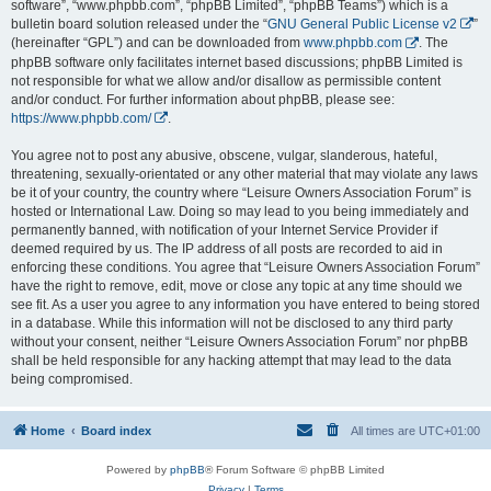
software”, “www.phpbb.com”, “phpBB Limited”, “phpBB Teams”) which is a
bulletin board solution released under the “
GNU General Public License v2
”
(hereinafter “GPL”) and can be downloaded from
www.phpbb.com
. The
phpBB software only facilitates internet based discussions; phpBB Limited is
not responsible for what we allow and/or disallow as permissible content
and/or conduct. For further information about phpBB, please see:
https://www.phpbb.com/
.
You agree not to post any abusive, obscene, vulgar, slanderous, hateful,
threatening, sexually-orientated or any other material that may violate any laws
be it of your country, the country where “Leisure Owners Association Forum” is
hosted or International Law. Doing so may lead to you being immediately and
permanently banned, with notification of your Internet Service Provider if
deemed required by us. The IP address of all posts are recorded to aid in
enforcing these conditions. You agree that “Leisure Owners Association Forum”
have the right to remove, edit, move or close any topic at any time should we
see fit. As a user you agree to any information you have entered to being stored
in a database. While this information will not be disclosed to any third party
without your consent, neither “Leisure Owners Association Forum” nor phpBB
shall be held responsible for any hacking attempt that may lead to the data
being compromised.
Home
Board index
All times are
UTC+01:00
Powered by
phpBB
® Forum Software © phpBB Limited
Privacy
|
Terms