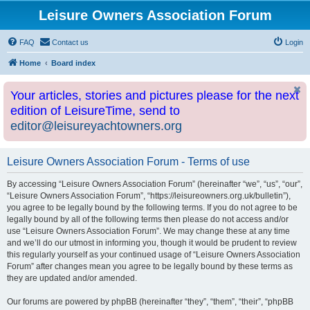
Leisure Owners Association Forum
FAQ
Contact us
Login
Home
Board index
Your articles, stories and pictures please for the next
edition of LeisureTime, send to
editor@leisureyachtowners.org
Leisure Owners Association Forum - Terms of use
By accessing “Leisure Owners Association Forum” (hereinafter “we”, “us”, “our”,
“Leisure Owners Association Forum”, “https://leisureowners.org.uk/bulletin”),
you agree to be legally bound by the following terms. If you do not agree to be
legally bound by all of the following terms then please do not access and/or
use “Leisure Owners Association Forum”. We may change these at any time
and we’ll do our utmost in informing you, though it would be prudent to review
this regularly yourself as your continued usage of “Leisure Owners Association
Forum” after changes mean you agree to be legally bound by these terms as
they are updated and/or amended.
Our forums are powered by phpBB (hereinafter “they”, “them”, “their”, “phpBB