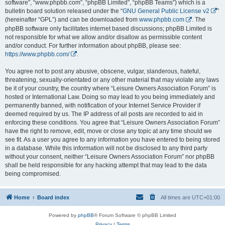
software”, “www.phpbb.com”, “phpBB Limited”, “phpBB Teams”) which is a
bulletin board solution released under the “
GNU General Public License v2
”
(hereinafter “GPL”) and can be downloaded from
www.phpbb.com
. The
phpBB software only facilitates internet based discussions; phpBB Limited is
not responsible for what we allow and/or disallow as permissible content
and/or conduct. For further information about phpBB, please see:
https://www.phpbb.com/
.
You agree not to post any abusive, obscene, vulgar, slanderous, hateful,
threatening, sexually-orientated or any other material that may violate any laws
be it of your country, the country where “Leisure Owners Association Forum” is
hosted or International Law. Doing so may lead to you being immediately and
permanently banned, with notification of your Internet Service Provider if
deemed required by us. The IP address of all posts are recorded to aid in
enforcing these conditions. You agree that “Leisure Owners Association Forum”
have the right to remove, edit, move or close any topic at any time should we
see fit. As a user you agree to any information you have entered to being stored
in a database. While this information will not be disclosed to any third party
without your consent, neither “Leisure Owners Association Forum” nor phpBB
shall be held responsible for any hacking attempt that may lead to the data
being compromised.
Home
Board index
All times are
UTC+01:00
Powered by
phpBB
® Forum Software © phpBB Limited
Privacy
|
Terms