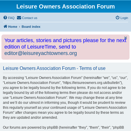
Leisure Owners Association Forum
FAQ
Contact us
Login
Home
Board index
Your articles, stories and pictures please for the next
edition of LeisureTime, send to
editor@leisureyachtowners.org
Leisure Owners Association Forum - Terms of use
By accessing “Leisure Owners Association Forum” (hereinafter “we”, “us”, “our”,
“Leisure Owners Association Forum”, “https://leisureowners.org.uk/bulletin”),
you agree to be legally bound by the following terms. If you do not agree to be
legally bound by all of the following terms then please do not access and/or
use “Leisure Owners Association Forum”. We may change these at any time
and we’ll do our utmost in informing you, though it would be prudent to review
this regularly yourself as your continued usage of “Leisure Owners Association
Forum” after changes mean you agree to be legally bound by these terms as
they are updated and/or amended.
Our forums are powered by phpBB (hereinafter “they”, “them”, “their”, “phpBB