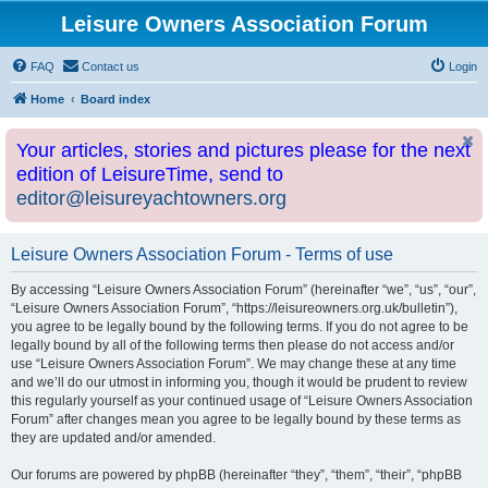
Leisure Owners Association Forum
FAQ
Contact us
Login
Home
Board index
Your articles, stories and pictures please for the next
edition of LeisureTime, send to
editor@leisureyachtowners.org
Leisure Owners Association Forum - Terms of use
By accessing “Leisure Owners Association Forum” (hereinafter “we”, “us”, “our”,
“Leisure Owners Association Forum”, “https://leisureowners.org.uk/bulletin”),
you agree to be legally bound by the following terms. If you do not agree to be
legally bound by all of the following terms then please do not access and/or
use “Leisure Owners Association Forum”. We may change these at any time
and we’ll do our utmost in informing you, though it would be prudent to review
this regularly yourself as your continued usage of “Leisure Owners Association
Forum” after changes mean you agree to be legally bound by these terms as
they are updated and/or amended.
Our forums are powered by phpBB (hereinafter “they”, “them”, “their”, “phpBB