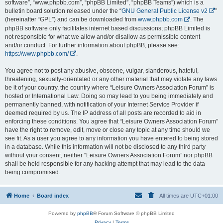
software”, “www.phpbb.com”, “phpBB Limited”, “phpBB Teams”) which is a
bulletin board solution released under the “
GNU General Public License v2
”
(hereinafter “GPL”) and can be downloaded from
www.phpbb.com
. The
phpBB software only facilitates internet based discussions; phpBB Limited is
not responsible for what we allow and/or disallow as permissible content
and/or conduct. For further information about phpBB, please see:
https://www.phpbb.com/
.
You agree not to post any abusive, obscene, vulgar, slanderous, hateful,
threatening, sexually-orientated or any other material that may violate any laws
be it of your country, the country where “Leisure Owners Association Forum” is
hosted or International Law. Doing so may lead to you being immediately and
permanently banned, with notification of your Internet Service Provider if
deemed required by us. The IP address of all posts are recorded to aid in
enforcing these conditions. You agree that “Leisure Owners Association Forum”
have the right to remove, edit, move or close any topic at any time should we
see fit. As a user you agree to any information you have entered to being stored
in a database. While this information will not be disclosed to any third party
without your consent, neither “Leisure Owners Association Forum” nor phpBB
shall be held responsible for any hacking attempt that may lead to the data
being compromised.
Home
Board index
All times are
UTC+01:00
Powered by
phpBB
® Forum Software © phpBB Limited
Privacy
|
Terms