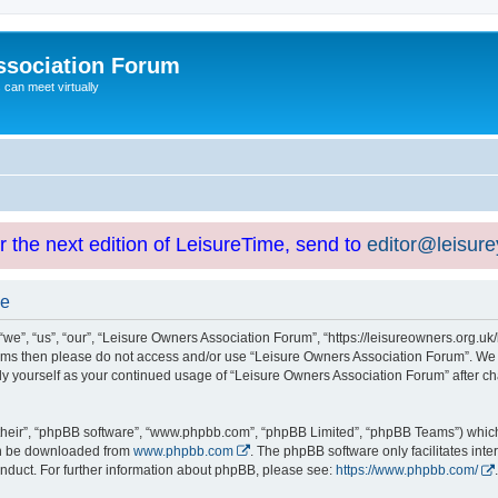
ssociation Forum
can meet virtually
or the next edition of LeisureTime, send to
editor@leisur
se
e”, “us”, “our”, “Leisure Owners Association Forum”, “https://leisureowners.org.uk/b
g terms then please do not access and/or use “Leisure Owners Association Forum”. We
arly yourself as your continued usage of “Leisure Owners Association Forum” after
their”, “phpBB software”, “www.phpbb.com”, “phpBB Limited”, “phpBB Teams”) which i
can be downloaded from
www.phpbb.com
. The phpBB software only facilitates int
nduct. For further information about phpBB, please see:
https://www.phpbb.com/
.