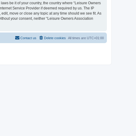
y laws be it of your country, the country where “Leisure Owners
nternet Service Provider if deemed required by us. The IP
edit, move or close any topic at any time should we see fit. As
 without your consent, neither “Leisure Owners Association
Contact us
Delete cookies
All times are
UTC+01:00