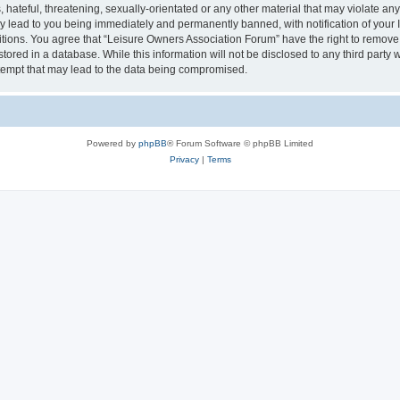
hateful, threatening, sexually-orientated or any other material that may violate an
y lead to you being immediately and permanently banned, with notification of your I
itions. You agree that “Leisure Owners Association Forum” have the right to remove, 
tored in a database. While this information will not be disclosed to any third party
tempt that may lead to the data being compromised.
Powered by
phpBB
® Forum Software © phpBB Limited
Privacy
|
Terms