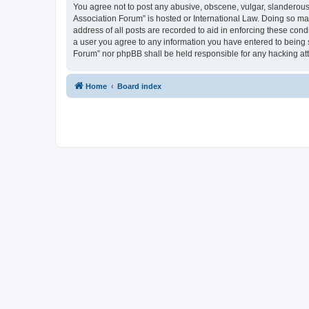
You agree not to post any abusive, obscene, vulgar, slanderous, 
Association Forum” is hosted or International Law. Doing so ma
address of all posts are recorded to aid in enforcing these cond
a user you agree to any information you have entered to being s
Forum” nor phpBB shall be held responsible for any hacking at
Home
Board index