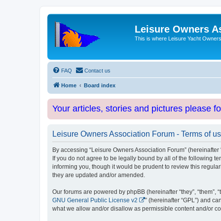
Leisure Owners A
This is where Leisure Yacht Owners 
FAQ
Contact us
Home
Board index
Your articles, stories and pictures please f
Leisure Owners Association Forum - Terms of u
By accessing “Leisure Owners Association Forum” (hereinafter “w
If you do not agree to be legally bound by all of the followin
informing you, though it would be prudent to review this regul
they are updated and/or amended.
Our forums are powered by phpBB (hereinafter “they”, “them”, “
GNU General Public License v2
” (hereinafter “GPL”) and 
what we allow and/or disallow as permissible content and/or co