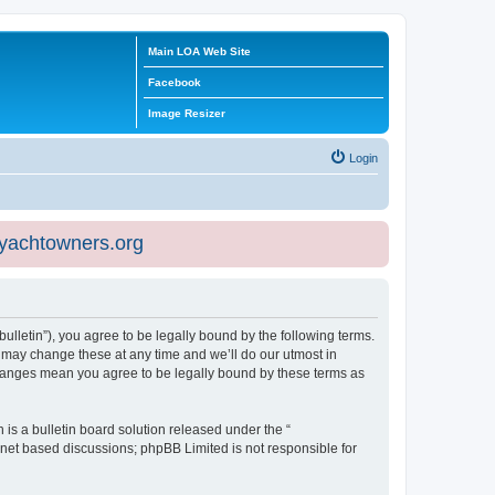
Main LOA Web Site
Facebook
Image Resizer
Login
eyachtowners.org
ulletin”), you agree to be legally bound by the following terms.
 may change these at any time and we’ll do our utmost in
 changes mean you agree to be legally bound by these terms as
s a bulletin board solution released under the “
ernet based discussions; phpBB Limited is not responsible for