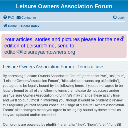
Leisure Owners Association Forum
FAQ
Contact us
Login
Home
Board index
Your articles, stories and pictures please for the next
edition of LeisureTime, send to
editor@leisureyachtowners.org
Leisure Owners Association Forum - Terms of use
By accessing “Leisure Owners Association Forum” (hereinafter “we”, “us”, “our”,
“Leisure Owners Association Forum”, “https://leisureowners.org.uk/bulletin”),
you agree to be legally bound by the following terms. If you do not agree to be
legally bound by all of the following terms then please do not access and/or
use “Leisure Owners Association Forum”. We may change these at any time
and we’ll do our utmost in informing you, though it would be prudent to review
this regularly yourself as your continued usage of “Leisure Owners Association
Forum” after changes mean you agree to be legally bound by these terms as
they are updated and/or amended.
Our forums are powered by phpBB (hereinafter “they”, “them”, “their”, “phpBB