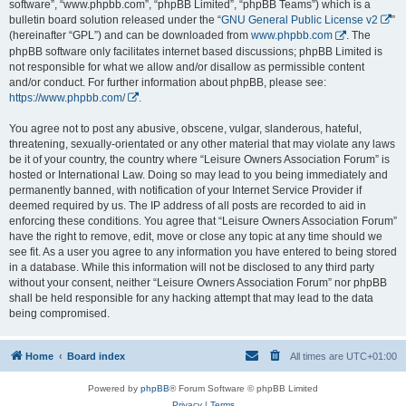
software”, “www.phpbb.com”, “phpBB Limited”, “phpBB Teams”) which is a
bulletin board solution released under the “
GNU General Public License v2
”
(hereinafter “GPL”) and can be downloaded from
www.phpbb.com
. The
phpBB software only facilitates internet based discussions; phpBB Limited is
not responsible for what we allow and/or disallow as permissible content
and/or conduct. For further information about phpBB, please see:
https://www.phpbb.com/
.
You agree not to post any abusive, obscene, vulgar, slanderous, hateful,
threatening, sexually-orientated or any other material that may violate any laws
be it of your country, the country where “Leisure Owners Association Forum” is
hosted or International Law. Doing so may lead to you being immediately and
permanently banned, with notification of your Internet Service Provider if
deemed required by us. The IP address of all posts are recorded to aid in
enforcing these conditions. You agree that “Leisure Owners Association Forum”
have the right to remove, edit, move or close any topic at any time should we
see fit. As a user you agree to any information you have entered to being stored
in a database. While this information will not be disclosed to any third party
without your consent, neither “Leisure Owners Association Forum” nor phpBB
shall be held responsible for any hacking attempt that may lead to the data
being compromised.
Home
Board index
All times are
UTC+01:00
Powered by
phpBB
® Forum Software © phpBB Limited
Privacy
|
Terms