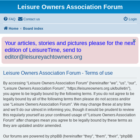
Leisure Owners Association Forum
FAQ
Contact us
Login
Home
Board index
Your articles, stories and pictures please for the next
edition of LeisureTime, send to
editor@leisureyachtowners.org
Leisure Owners Association Forum - Terms of use
By accessing “Leisure Owners Association Forum” (hereinafter “we”, “us”, “our”,
“Leisure Owners Association Forum”, “https://leisureowners.org.uk/bulletin”),
you agree to be legally bound by the following terms. If you do not agree to be
legally bound by all of the following terms then please do not access and/or
use “Leisure Owners Association Forum”. We may change these at any time
and we’ll do our utmost in informing you, though it would be prudent to review
this regularly yourself as your continued usage of “Leisure Owners Association
Forum” after changes mean you agree to be legally bound by these terms as
they are updated and/or amended.
Our forums are powered by phpBB (hereinafter “they”, “them”, “their”, “phpBB