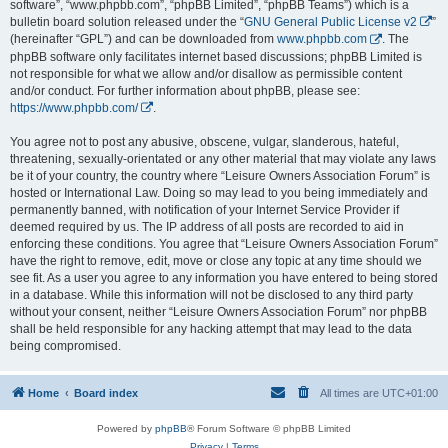
software”, “www.phpbb.com”, “phpBB Limited”, “phpBB Teams”) which is a
bulletin board solution released under the “
GNU General Public License v2
”
(hereinafter “GPL”) and can be downloaded from
www.phpbb.com
. The
phpBB software only facilitates internet based discussions; phpBB Limited is
not responsible for what we allow and/or disallow as permissible content
and/or conduct. For further information about phpBB, please see:
https://www.phpbb.com/
.
You agree not to post any abusive, obscene, vulgar, slanderous, hateful,
threatening, sexually-orientated or any other material that may violate any laws
be it of your country, the country where “Leisure Owners Association Forum” is
hosted or International Law. Doing so may lead to you being immediately and
permanently banned, with notification of your Internet Service Provider if
deemed required by us. The IP address of all posts are recorded to aid in
enforcing these conditions. You agree that “Leisure Owners Association Forum”
have the right to remove, edit, move or close any topic at any time should we
see fit. As a user you agree to any information you have entered to being stored
in a database. While this information will not be disclosed to any third party
without your consent, neither “Leisure Owners Association Forum” nor phpBB
shall be held responsible for any hacking attempt that may lead to the data
being compromised.
Home
Board index
All times are
UTC+01:00
Powered by
phpBB
® Forum Software © phpBB Limited
Privacy
|
Terms