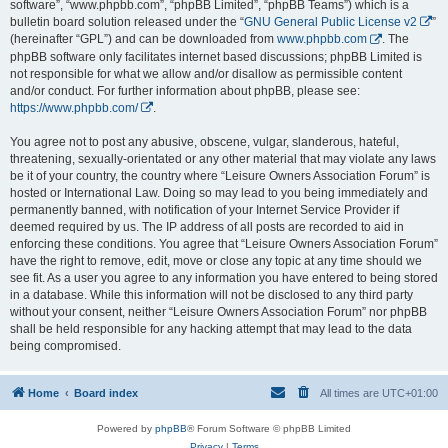
software”, “www.phpbb.com”, “phpBB Limited”, “phpBB Teams”) which is a
bulletin board solution released under the “
GNU General Public License v2
”
(hereinafter “GPL”) and can be downloaded from
www.phpbb.com
. The
phpBB software only facilitates internet based discussions; phpBB Limited is
not responsible for what we allow and/or disallow as permissible content
and/or conduct. For further information about phpBB, please see:
https://www.phpbb.com/
.
You agree not to post any abusive, obscene, vulgar, slanderous, hateful,
threatening, sexually-orientated or any other material that may violate any laws
be it of your country, the country where “Leisure Owners Association Forum” is
hosted or International Law. Doing so may lead to you being immediately and
permanently banned, with notification of your Internet Service Provider if
deemed required by us. The IP address of all posts are recorded to aid in
enforcing these conditions. You agree that “Leisure Owners Association Forum”
have the right to remove, edit, move or close any topic at any time should we
see fit. As a user you agree to any information you have entered to being stored
in a database. While this information will not be disclosed to any third party
without your consent, neither “Leisure Owners Association Forum” nor phpBB
shall be held responsible for any hacking attempt that may lead to the data
being compromised.
Home
Board index
All times are
UTC+01:00
Powered by
phpBB
® Forum Software © phpBB Limited
Privacy
|
Terms