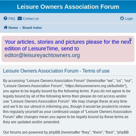
Leisure Owners Association Forum
FAQ
Contact us
Login
Home
Board index
Your articles, stories and pictures please for the next
edition of LeisureTime, send to
editor@leisureyachtowners.org
Leisure Owners Association Forum - Terms of use
By accessing “Leisure Owners Association Forum” (hereinafter “we”, “us”, “our”,
“Leisure Owners Association Forum”, “https://leisureowners.org.uk/bulletin”),
you agree to be legally bound by the following terms. If you do not agree to be
legally bound by all of the following terms then please do not access and/or
use “Leisure Owners Association Forum”. We may change these at any time
and we’ll do our utmost in informing you, though it would be prudent to review
this regularly yourself as your continued usage of “Leisure Owners Association
Forum” after changes mean you agree to be legally bound by these terms as
they are updated and/or amended.
Our forums are powered by phpBB (hereinafter “they”, “them”, “their”, “phpBB