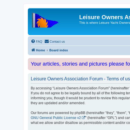
Leisure Owners A
This is where Leisure Yacht Owners 
FAQ
Contact us
Home
Board index
Your articles, stories and pictures please f
Leisure Owners Association Forum - Terms of u
By accessing “Leisure Owners Association Forum” (hereinafter “w
If you do not agree to be legally bound by all of the followin
informing you, though it would be prudent to review this regul
they are updated and/or amended.
Our forums are powered by phpBB (hereinafter “they”, “them”, “
GNU General Public License v2
” (hereinafter “GPL”) and 
what we allow and/or disallow as permissible content and/or co