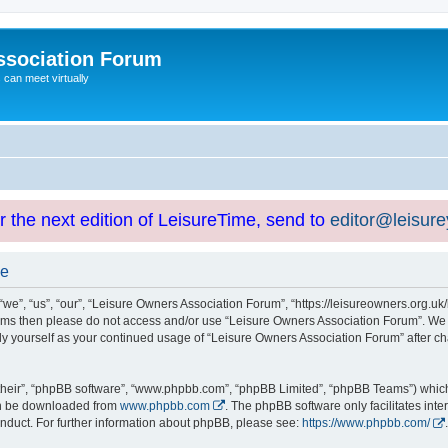
ssociation Forum
can meet virtually
or the next edition of LeisureTime, send to
editor@leisur
se
e”, “us”, “our”, “Leisure Owners Association Forum”, “https://leisureowners.org.uk/b
g terms then please do not access and/or use “Leisure Owners Association Forum”. We
arly yourself as your continued usage of “Leisure Owners Association Forum” after
their”, “phpBB software”, “www.phpbb.com”, “phpBB Limited”, “phpBB Teams”) which i
can be downloaded from
www.phpbb.com
. The phpBB software only facilitates int
nduct. For further information about phpBB, please see:
https://www.phpbb.com/
.