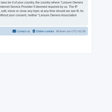
y laws be it of your country, the country where “Leisure Owners
nternet Service Provider if deemed required by us. The IP
edit, move or close any topic at any time should we see fit. As
 without your consent, neither “Leisure Owners Association
Contact us
Delete cookies
All times are
UTC+01:00