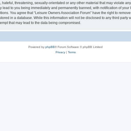
hateful, threatening, sexually-orientated or any other material that may violate an
y lead to you being immediately and permanently banned, with notification of your I
itions. You agree that “Leisure Owners Association Forum” have the right to remove, 
tored in a database. While this information will not be disclosed to any third party
tempt that may lead to the data being compromised.
Powered by
phpBB
® Forum Software © phpBB Limited
Privacy
|
Terms