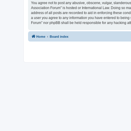
You agree not to post any abusive, obscene, vulgar, slanderous, 
Association Forum” is hosted or International Law. Doing so ma
address of all posts are recorded to aid in enforcing these cond
a user you agree to any information you have entered to being s
Forum” nor phpBB shall be held responsible for any hacking at
Home
Board index