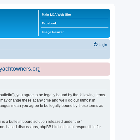
Main LOA Web Site
Facebook
Image Resizer
Login
eyachtowners.org
ulletin”), you agree to be legally bound by the following terms.
 may change these at any time and we’ll do our utmost in
 changes mean you agree to be legally bound by these terms as
s a bulletin board solution released under the “
ernet based discussions; phpBB Limited is not responsible for