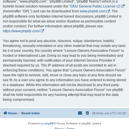
software”, “www.phpbb.com”, “phpBB Limited”, “phpBB Teams”) which is a
bulletin board solution released under the “
GNU General Public License v2
”
(hereinafter “GPL”) and can be downloaded from
www.phpbb.com
. The
phpBB software only facilitates internet based discussions; phpBB Limited is
not responsible for what we allow and/or disallow as permissible content
and/or conduct. For further information about phpBB, please see:
https://www.phpbb.com/
.
You agree not to post any abusive, obscene, vulgar, slanderous, hateful,
threatening, sexually-orientated or any other material that may violate any laws
be it of your country, the country where “Leisure Owners Association Forum” is
hosted or International Law. Doing so may lead to you being immediately and
permanently banned, with notification of your Internet Service Provider if
deemed required by us. The IP address of all posts are recorded to aid in
enforcing these conditions. You agree that “Leisure Owners Association Forum”
have the right to remove, edit, move or close any topic at any time should we
see fit. As a user you agree to any information you have entered to being stored
in a database. While this information will not be disclosed to any third party
without your consent, neither “Leisure Owners Association Forum” nor phpBB
shall be held responsible for any hacking attempt that may lead to the data
being compromised.
Home
Board index
All times are
UTC+01:00
Powered by
phpBB
® Forum Software © phpBB Limited
Privacy
|
Terms