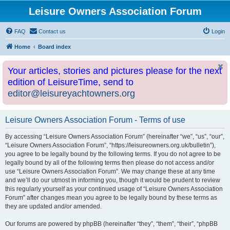
Leisure Owners Association Forum
FAQ
Contact us
Login
Home
Board index
Your articles, stories and pictures please for the next
edition of LeisureTime, send to
editor@leisureyachtowners.org
Leisure Owners Association Forum - Terms of use
By accessing “Leisure Owners Association Forum” (hereinafter “we”, “us”, “our”,
“Leisure Owners Association Forum”, “https://leisureowners.org.uk/bulletin”),
you agree to be legally bound by the following terms. If you do not agree to be
legally bound by all of the following terms then please do not access and/or
use “Leisure Owners Association Forum”. We may change these at any time
and we’ll do our utmost in informing you, though it would be prudent to review
this regularly yourself as your continued usage of “Leisure Owners Association
Forum” after changes mean you agree to be legally bound by these terms as
they are updated and/or amended.
Our forums are powered by phpBB (hereinafter “they”, “them”, “their”, “phpBB