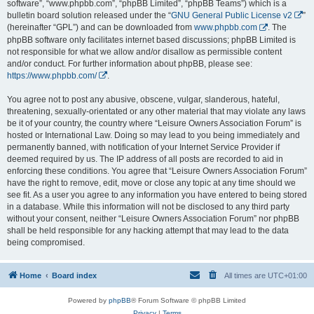
software”, “www.phpbb.com”, “phpBB Limited”, “phpBB Teams”) which is a
bulletin board solution released under the “
GNU General Public License v2
”
(hereinafter “GPL”) and can be downloaded from
www.phpbb.com
. The
phpBB software only facilitates internet based discussions; phpBB Limited is
not responsible for what we allow and/or disallow as permissible content
and/or conduct. For further information about phpBB, please see:
https://www.phpbb.com/
.
You agree not to post any abusive, obscene, vulgar, slanderous, hateful,
threatening, sexually-orientated or any other material that may violate any laws
be it of your country, the country where “Leisure Owners Association Forum” is
hosted or International Law. Doing so may lead to you being immediately and
permanently banned, with notification of your Internet Service Provider if
deemed required by us. The IP address of all posts are recorded to aid in
enforcing these conditions. You agree that “Leisure Owners Association Forum”
have the right to remove, edit, move or close any topic at any time should we
see fit. As a user you agree to any information you have entered to being stored
in a database. While this information will not be disclosed to any third party
without your consent, neither “Leisure Owners Association Forum” nor phpBB
shall be held responsible for any hacking attempt that may lead to the data
being compromised.
Home
Board index
All times are
UTC+01:00
Powered by
phpBB
® Forum Software © phpBB Limited
Privacy
|
Terms