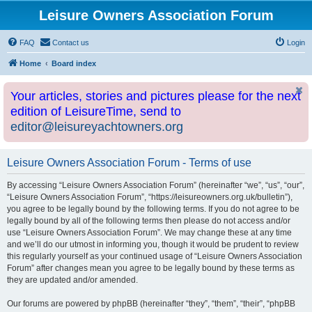
Leisure Owners Association Forum
FAQ
Contact us
Login
Home
Board index
Your articles, stories and pictures please for the next
edition of LeisureTime, send to
editor@leisureyachtowners.org
Leisure Owners Association Forum - Terms of use
By accessing “Leisure Owners Association Forum” (hereinafter “we”, “us”, “our”,
“Leisure Owners Association Forum”, “https://leisureowners.org.uk/bulletin”),
you agree to be legally bound by the following terms. If you do not agree to be
legally bound by all of the following terms then please do not access and/or
use “Leisure Owners Association Forum”. We may change these at any time
and we’ll do our utmost in informing you, though it would be prudent to review
this regularly yourself as your continued usage of “Leisure Owners Association
Forum” after changes mean you agree to be legally bound by these terms as
they are updated and/or amended.
Our forums are powered by phpBB (hereinafter “they”, “them”, “their”, “phpBB