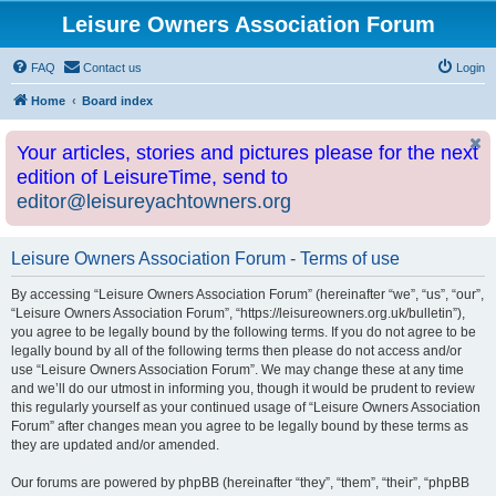
Leisure Owners Association Forum
FAQ
Contact us
Login
Home
Board index
Your articles, stories and pictures please for the next
edition of LeisureTime, send to
editor@leisureyachtowners.org
Leisure Owners Association Forum - Terms of use
By accessing “Leisure Owners Association Forum” (hereinafter “we”, “us”, “our”,
“Leisure Owners Association Forum”, “https://leisureowners.org.uk/bulletin”),
you agree to be legally bound by the following terms. If you do not agree to be
legally bound by all of the following terms then please do not access and/or
use “Leisure Owners Association Forum”. We may change these at any time
and we’ll do our utmost in informing you, though it would be prudent to review
this regularly yourself as your continued usage of “Leisure Owners Association
Forum” after changes mean you agree to be legally bound by these terms as
they are updated and/or amended.
Our forums are powered by phpBB (hereinafter “they”, “them”, “their”, “phpBB