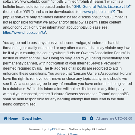
software”, “www.phpbb.com”, “phpBB Limited”, “phpBB Teams”) which is a
bulletin board solution released under the “
GNU General Public License v2
”
(hereinafter “GPL”) and can be downloaded from
www.phpbb.com
. The
phpBB software only facilitates internet based discussions; phpBB Limited is
not responsible for what we allow and/or disallow as permissible content
and/or conduct. For further information about phpBB, please see:
https://www.phpbb.com/
.
You agree not to post any abusive, obscene, vulgar, slanderous, hateful,
threatening, sexually-orientated or any other material that may violate any laws
be it of your country, the country where “Leisure Owners Association Forum” is
hosted or International Law. Doing so may lead to you being immediately and
permanently banned, with notification of your Internet Service Provider if
deemed required by us. The IP address of all posts are recorded to aid in
enforcing these conditions. You agree that “Leisure Owners Association Forum”
have the right to remove, edit, move or close any topic at any time should we
see fit. As a user you agree to any information you have entered to being stored
in a database. While this information will not be disclosed to any third party
without your consent, neither “Leisure Owners Association Forum” nor phpBB
shall be held responsible for any hacking attempt that may lead to the data
being compromised.
Home
Board index
All times are
UTC+01:00
Powered by
phpBB
® Forum Software © phpBB Limited
Privacy
|
Terms