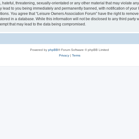
hateful, threatening, sexually-orientated or any other material that may violate an
y lead to you being immediately and permanently banned, with notification of your I
itions. You agree that “Leisure Owners Association Forum” have the right to remove, 
tored in a database. While this information will not be disclosed to any third party
tempt that may lead to the data being compromised.
Powered by
phpBB
® Forum Software © phpBB Limited
Privacy
|
Terms