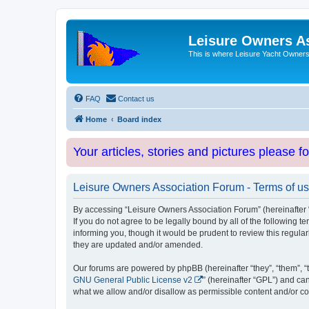
Leisure Owners A
This is where Leisure Yacht Owners 
FAQ
Contact us
Home
Board index
Your articles, stories and pictures please f
Leisure Owners Association Forum - Terms of u
By accessing “Leisure Owners Association Forum” (hereinafter “w
If you do not agree to be legally bound by all of the followin
informing you, though it would be prudent to review this regul
they are updated and/or amended.
Our forums are powered by phpBB (hereinafter “they”, “them”, “
GNU General Public License v2
” (hereinafter “GPL”) and 
what we allow and/or disallow as permissible content and/or co