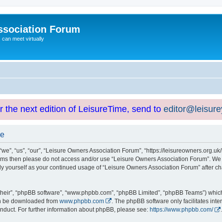
ssociation Forum
can meet virtually
or the next edition of LeisureTime, send to
editor@leisur
se
e”, “us”, “our”, “Leisure Owners Association Forum”, “https://leisureowners.org.uk/b
g terms then please do not access and/or use “Leisure Owners Association Forum”. We
arly yourself as your continued usage of “Leisure Owners Association Forum” after
their”, “phpBB software”, “www.phpbb.com”, “phpBB Limited”, “phpBB Teams”) which i
can be downloaded from
www.phpbb.com
. The phpBB software only facilitates int
nduct. For further information about phpBB, please see:
https://www.phpbb.com/
.