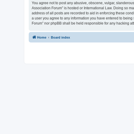
You agree not to post any abusive, obscene, vulgar, slanderous, 
Association Forum” is hosted or International Law. Doing so ma
address of all posts are recorded to aid in enforcing these cond
a user you agree to any information you have entered to being s
Forum” nor phpBB shall be held responsible for any hacking at
Home
Board index