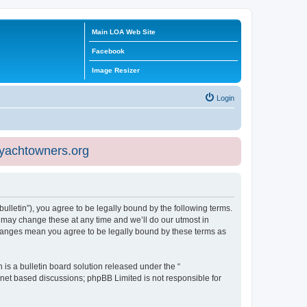
Main LOA Web Site
Facebook
Image Resizer
Login
eyachtowners.org
ulletin”), you agree to be legally bound by the following terms.
 may change these at any time and we’ll do our utmost in
 changes mean you agree to be legally bound by these terms as
s a bulletin board solution released under the “
ernet based discussions; phpBB Limited is not responsible for