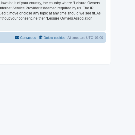
y laws be it of your country, the country where “Leisure Owners
nternet Service Provider if deemed required by us. The IP
edit, move or close any topic at any time should we see fit. As
 without your consent, neither “Leisure Owners Association
Contact us
Delete cookies
All times are
UTC+01:00