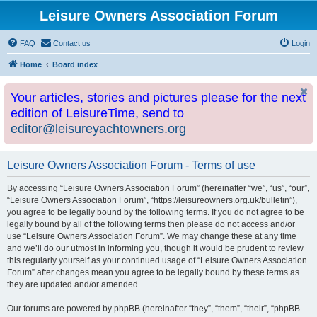
Leisure Owners Association Forum
FAQ
Contact us
Login
Home
Board index
Your articles, stories and pictures please for the next
edition of LeisureTime, send to
editor@leisureyachtowners.org
Leisure Owners Association Forum - Terms of use
By accessing “Leisure Owners Association Forum” (hereinafter “we”, “us”, “our”,
“Leisure Owners Association Forum”, “https://leisureowners.org.uk/bulletin”),
you agree to be legally bound by the following terms. If you do not agree to be
legally bound by all of the following terms then please do not access and/or
use “Leisure Owners Association Forum”. We may change these at any time
and we’ll do our utmost in informing you, though it would be prudent to review
this regularly yourself as your continued usage of “Leisure Owners Association
Forum” after changes mean you agree to be legally bound by these terms as
they are updated and/or amended.
Our forums are powered by phpBB (hereinafter “they”, “them”, “their”, “phpBB