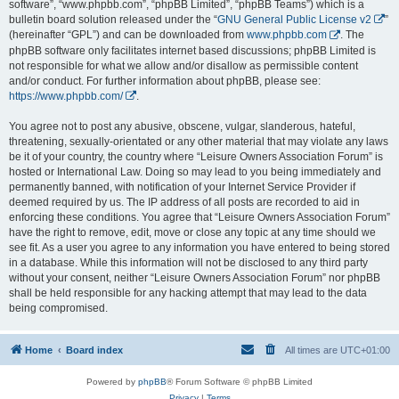
software”, “www.phpbb.com”, “phpBB Limited”, “phpBB Teams”) which is a
bulletin board solution released under the “
GNU General Public License v2
”
(hereinafter “GPL”) and can be downloaded from
www.phpbb.com
. The
phpBB software only facilitates internet based discussions; phpBB Limited is
not responsible for what we allow and/or disallow as permissible content
and/or conduct. For further information about phpBB, please see:
https://www.phpbb.com/
.
You agree not to post any abusive, obscene, vulgar, slanderous, hateful,
threatening, sexually-orientated or any other material that may violate any laws
be it of your country, the country where “Leisure Owners Association Forum” is
hosted or International Law. Doing so may lead to you being immediately and
permanently banned, with notification of your Internet Service Provider if
deemed required by us. The IP address of all posts are recorded to aid in
enforcing these conditions. You agree that “Leisure Owners Association Forum”
have the right to remove, edit, move or close any topic at any time should we
see fit. As a user you agree to any information you have entered to being stored
in a database. While this information will not be disclosed to any third party
without your consent, neither “Leisure Owners Association Forum” nor phpBB
shall be held responsible for any hacking attempt that may lead to the data
being compromised.
Home
Board index
All times are
UTC+01:00
Powered by
phpBB
® Forum Software © phpBB Limited
Privacy
|
Terms