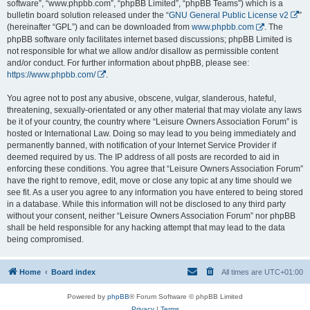
software”, “www.phpbb.com”, “phpBB Limited”, “phpBB Teams”) which is a
bulletin board solution released under the “
GNU General Public License v2
”
(hereinafter “GPL”) and can be downloaded from
www.phpbb.com
. The
phpBB software only facilitates internet based discussions; phpBB Limited is
not responsible for what we allow and/or disallow as permissible content
and/or conduct. For further information about phpBB, please see:
https://www.phpbb.com/
.
You agree not to post any abusive, obscene, vulgar, slanderous, hateful,
threatening, sexually-orientated or any other material that may violate any laws
be it of your country, the country where “Leisure Owners Association Forum” is
hosted or International Law. Doing so may lead to you being immediately and
permanently banned, with notification of your Internet Service Provider if
deemed required by us. The IP address of all posts are recorded to aid in
enforcing these conditions. You agree that “Leisure Owners Association Forum”
have the right to remove, edit, move or close any topic at any time should we
see fit. As a user you agree to any information you have entered to being stored
in a database. While this information will not be disclosed to any third party
without your consent, neither “Leisure Owners Association Forum” nor phpBB
shall be held responsible for any hacking attempt that may lead to the data
being compromised.
Home
Board index
All times are
UTC+01:00
Powered by
phpBB
® Forum Software © phpBB Limited
Privacy
|
Terms