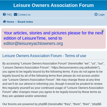
Leisure Owners Association Forum
FAQ
Contact us
Login
Home
Board index
Your articles, stories and pictures please for the next
edition of LeisureTime, send to
editor@leisureyachtowners.org
Leisure Owners Association Forum - Terms of use
By accessing “Leisure Owners Association Forum” (hereinafter “we”, “us”, “our”,
“Leisure Owners Association Forum”, “https://leisureowners.org.uk/bulletin”),
you agree to be legally bound by the following terms. If you do not agree to be
legally bound by all of the following terms then please do not access and/or
use “Leisure Owners Association Forum”. We may change these at any time
and we’ll do our utmost in informing you, though it would be prudent to review
this regularly yourself as your continued usage of “Leisure Owners Association
Forum” after changes mean you agree to be legally bound by these terms as
they are updated and/or amended.
Our forums are powered by phpBB (hereinafter “they”, “them”, “their”, “phpBB