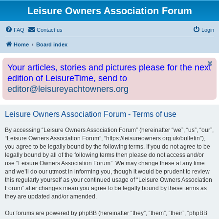
Leisure Owners Association Forum
FAQ
Contact us
Login
Home
Board index
Your articles, stories and pictures please for the next
edition of LeisureTime, send to
editor@leisureyachtowners.org
Leisure Owners Association Forum - Terms of use
By accessing “Leisure Owners Association Forum” (hereinafter “we”, “us”, “our”,
“Leisure Owners Association Forum”, “https://leisureowners.org.uk/bulletin”),
you agree to be legally bound by the following terms. If you do not agree to be
legally bound by all of the following terms then please do not access and/or
use “Leisure Owners Association Forum”. We may change these at any time
and we’ll do our utmost in informing you, though it would be prudent to review
this regularly yourself as your continued usage of “Leisure Owners Association
Forum” after changes mean you agree to be legally bound by these terms as
they are updated and/or amended.
Our forums are powered by phpBB (hereinafter “they”, “them”, “their”, “phpBB