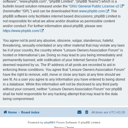
software”, “www.phpbb.com”, “phpBB Limited”, “phpBB Teams”) which is a
bulletin board solution released under the “
GNU General Public License v2
”
(hereinafter “GPL”) and can be downloaded from
www.phpbb.com
. The
phpBB software only facilitates internet based discussions; phpBB Limited is
not responsible for what we allow and/or disallow as permissible content
and/or conduct. For further information about phpBB, please see:
https://www.phpbb.com/
.
You agree not to post any abusive, obscene, vulgar, slanderous, hateful,
threatening, sexually-orientated or any other material that may violate any laws
be it of your country, the country where “Leisure Owners Association Forum” is
hosted or International Law. Doing so may lead to you being immediately and
permanently banned, with notification of your Internet Service Provider if
deemed required by us. The IP address of all posts are recorded to aid in
enforcing these conditions. You agree that “Leisure Owners Association Forum”
have the right to remove, edit, move or close any topic at any time should we
see fit. As a user you agree to any information you have entered to being stored
in a database. While this information will not be disclosed to any third party
without your consent, neither “Leisure Owners Association Forum” nor phpBB
shall be held responsible for any hacking attempt that may lead to the data
being compromised.
Home
Board index
All times are
UTC+01:00
Powered by
phpBB
® Forum Software © phpBB Limited
Privacy
|
Terms