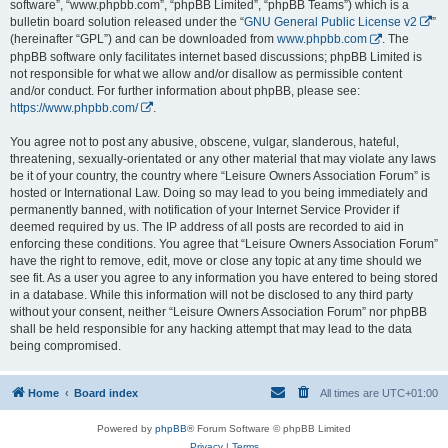
software”, “www.phpbb.com”, “phpBB Limited”, “phpBB Teams”) which is a
bulletin board solution released under the “
GNU General Public License v2
”
(hereinafter “GPL”) and can be downloaded from
www.phpbb.com
. The
phpBB software only facilitates internet based discussions; phpBB Limited is
not responsible for what we allow and/or disallow as permissible content
and/or conduct. For further information about phpBB, please see:
https://www.phpbb.com/
.
You agree not to post any abusive, obscene, vulgar, slanderous, hateful,
threatening, sexually-orientated or any other material that may violate any laws
be it of your country, the country where “Leisure Owners Association Forum” is
hosted or International Law. Doing so may lead to you being immediately and
permanently banned, with notification of your Internet Service Provider if
deemed required by us. The IP address of all posts are recorded to aid in
enforcing these conditions. You agree that “Leisure Owners Association Forum”
have the right to remove, edit, move or close any topic at any time should we
see fit. As a user you agree to any information you have entered to being stored
in a database. While this information will not be disclosed to any third party
without your consent, neither “Leisure Owners Association Forum” nor phpBB
shall be held responsible for any hacking attempt that may lead to the data
being compromised.
Home
Board index
All times are
UTC+01:00
Powered by
phpBB
® Forum Software © phpBB Limited
Privacy
|
Terms