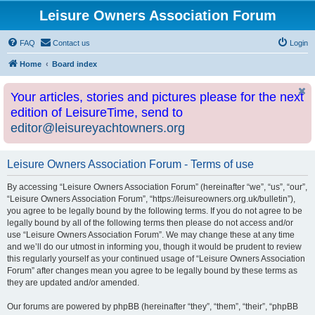
Leisure Owners Association Forum
FAQ
Contact us
Login
Home
Board index
Your articles, stories and pictures please for the next
edition of LeisureTime, send to
editor@leisureyachtowners.org
Leisure Owners Association Forum - Terms of use
By accessing “Leisure Owners Association Forum” (hereinafter “we”, “us”, “our”,
“Leisure Owners Association Forum”, “https://leisureowners.org.uk/bulletin”),
you agree to be legally bound by the following terms. If you do not agree to be
legally bound by all of the following terms then please do not access and/or
use “Leisure Owners Association Forum”. We may change these at any time
and we’ll do our utmost in informing you, though it would be prudent to review
this regularly yourself as your continued usage of “Leisure Owners Association
Forum” after changes mean you agree to be legally bound by these terms as
they are updated and/or amended.
Our forums are powered by phpBB (hereinafter “they”, “them”, “their”, “phpBB