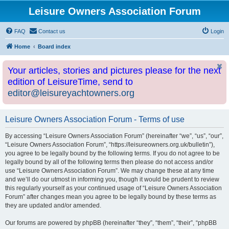
Leisure Owners Association Forum
FAQ
Contact us
Login
Home
Board index
Your articles, stories and pictures please for the next
edition of LeisureTime, send to
editor@leisureyachtowners.org
Leisure Owners Association Forum - Terms of use
By accessing “Leisure Owners Association Forum” (hereinafter “we”, “us”, “our”,
“Leisure Owners Association Forum”, “https://leisureowners.org.uk/bulletin”),
you agree to be legally bound by the following terms. If you do not agree to be
legally bound by all of the following terms then please do not access and/or
use “Leisure Owners Association Forum”. We may change these at any time
and we’ll do our utmost in informing you, though it would be prudent to review
this regularly yourself as your continued usage of “Leisure Owners Association
Forum” after changes mean you agree to be legally bound by these terms as
they are updated and/or amended.
Our forums are powered by phpBB (hereinafter “they”, “them”, “their”, “phpBB