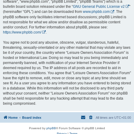
software”, “www.phpbb.com”, “phpBB Limited”, “phpBB Teams”) which is a
bulletin board solution released under the “
GNU General Public License v2
”
(hereinafter “GPL”) and can be downloaded from
www.phpbb.com
. The
phpBB software only facilitates internet based discussions; phpBB Limited is
not responsible for what we allow and/or disallow as permissible content
and/or conduct. For further information about phpBB, please see:
https://www.phpbb.com/
.
You agree not to post any abusive, obscene, vulgar, slanderous, hateful,
threatening, sexually-orientated or any other material that may violate any laws
be it of your country, the country where “Leisure Owners Association Forum” is
hosted or International Law. Doing so may lead to you being immediately and
permanently banned, with notification of your Internet Service Provider if
deemed required by us. The IP address of all posts are recorded to aid in
enforcing these conditions. You agree that “Leisure Owners Association Forum”
have the right to remove, edit, move or close any topic at any time should we
see fit. As a user you agree to any information you have entered to being stored
in a database. While this information will not be disclosed to any third party
without your consent, neither “Leisure Owners Association Forum” nor phpBB
shall be held responsible for any hacking attempt that may lead to the data
being compromised.
Home
Board index
All times are
UTC+01:00
Powered by
phpBB
® Forum Software © phpBB Limited
Privacy
|
Terms