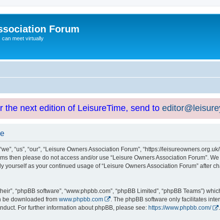
ssociation Forum
can meet virtually
or the next edition of LeisureTime, send to
editor@leisur
se
e”, “us”, “our”, “Leisure Owners Association Forum”, “https://leisureowners.org.uk/b
g terms then please do not access and/or use “Leisure Owners Association Forum”. We
arly yourself as your continued usage of “Leisure Owners Association Forum” after
their”, “phpBB software”, “www.phpbb.com”, “phpBB Limited”, “phpBB Teams”) which i
can be downloaded from
www.phpbb.com
. The phpBB software only facilitates int
nduct. For further information about phpBB, please see:
https://www.phpbb.com/
.