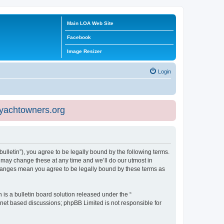
Main LOA Web Site
Facebook
Image Resizer
Login
eyachtowners.org
ulletin”), you agree to be legally bound by the following terms.
 may change these at any time and we’ll do our utmost in
 changes mean you agree to be legally bound by these terms as
s a bulletin board solution released under the “
ernet based discussions; phpBB Limited is not responsible for