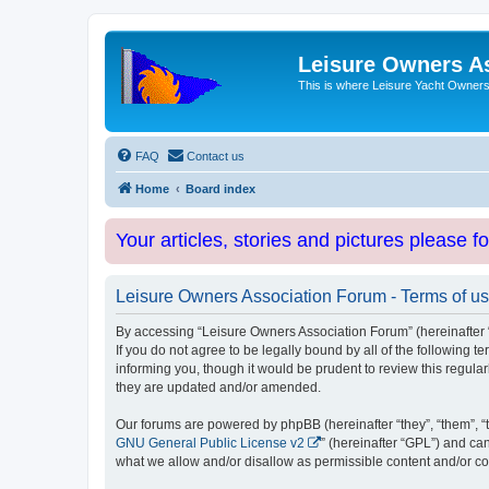
Leisure Owners A
This is where Leisure Yacht Owners 
FAQ
Contact us
Home
Board index
Your articles, stories and pictures please f
Leisure Owners Association Forum - Terms of u
By accessing “Leisure Owners Association Forum” (hereinafter “w
If you do not agree to be legally bound by all of the followin
informing you, though it would be prudent to review this regul
they are updated and/or amended.
Our forums are powered by phpBB (hereinafter “they”, “them”, “
GNU General Public License v2
” (hereinafter “GPL”) and 
what we allow and/or disallow as permissible content and/or co