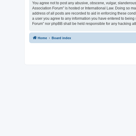
You agree not to post any abusive, obscene, vulgar, slanderous, 
Association Forum” is hosted or International Law. Doing so ma
address of all posts are recorded to aid in enforcing these cond
a user you agree to any information you have entered to being s
Forum” nor phpBB shall be held responsible for any hacking at
Home
Board index