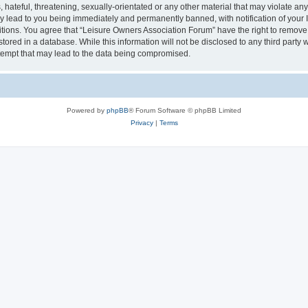
hateful, threatening, sexually-orientated or any other material that may violate an
y lead to you being immediately and permanently banned, with notification of your I
itions. You agree that “Leisure Owners Association Forum” have the right to remove, 
tored in a database. While this information will not be disclosed to any third party
tempt that may lead to the data being compromised.
Powered by
phpBB
® Forum Software © phpBB Limited
Privacy
|
Terms