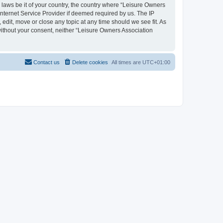
y laws be it of your country, the country where “Leisure Owners
nternet Service Provider if deemed required by us. The IP
edit, move or close any topic at any time should we see fit. As
 without your consent, neither “Leisure Owners Association
Contact us
Delete cookies
All times are
UTC+01:00