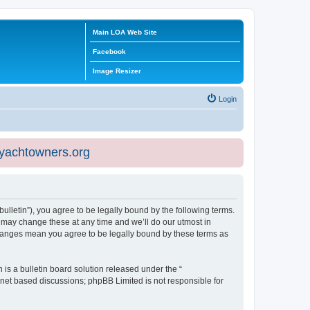
Main LOA Web Site
Facebook
Image Resizer
Login
eyachtowners.org
ulletin”), you agree to be legally bound by the following terms.
 may change these at any time and we’ll do our utmost in
 changes mean you agree to be legally bound by these terms as
s a bulletin board solution released under the “
ernet based discussions; phpBB Limited is not responsible for