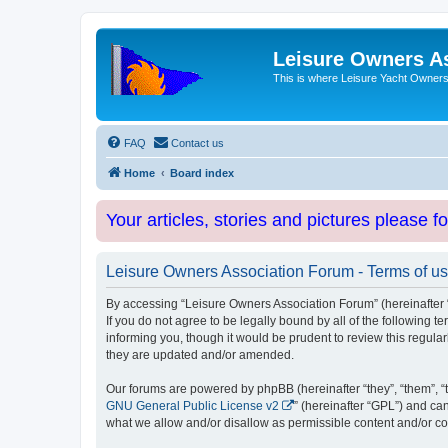
Leisure Owners A
This is where Leisure Yacht Owners 
FAQ
Contact us
Home
Board index
Your articles, stories and pictures please f
Leisure Owners Association Forum - Terms of u
By accessing “Leisure Owners Association Forum” (hereinafter “w
If you do not agree to be legally bound by all of the followin
informing you, though it would be prudent to review this regul
they are updated and/or amended.
Our forums are powered by phpBB (hereinafter “they”, “them”, “
GNU General Public License v2
” (hereinafter “GPL”) and 
what we allow and/or disallow as permissible content and/or co