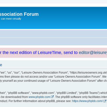
ssociation Forum
can meet virtually
or the next edition of LeisureTime, send to
editor@leisur
se
e”, “us”, “our”, “Leisure Owners Association Forum”, “https://leisureowners.org.uk/b
g terms then please do not access and/or use “Leisure Owners Association Forum”. We
arly yourself as your continued usage of “Leisure Owners Association Forum” after
their”, “phpBB software”, “www.phpbb.com”, “phpBB Limited”, “phpBB Teams”) which i
can be downloaded from
www.phpbb.com
. The phpBB software only facilitates int
nduct. For further information about phpBB, please see:
https://www.phpbb.com/
.