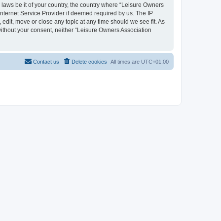
y laws be it of your country, the country where “Leisure Owners
nternet Service Provider if deemed required by us. The IP
edit, move or close any topic at any time should we see fit. As
 without your consent, neither “Leisure Owners Association
Contact us
Delete cookies
All times are
UTC+01:00