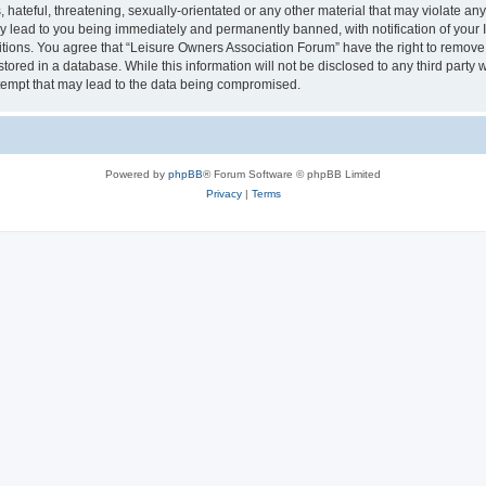
hateful, threatening, sexually-orientated or any other material that may violate an
y lead to you being immediately and permanently banned, with notification of your I
itions. You agree that “Leisure Owners Association Forum” have the right to remove, 
tored in a database. While this information will not be disclosed to any third party
tempt that may lead to the data being compromised.
Powered by
phpBB
® Forum Software © phpBB Limited
Privacy
|
Terms