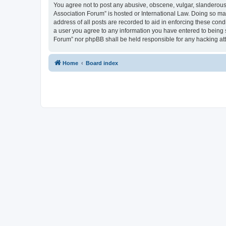
You agree not to post any abusive, obscene, vulgar, slanderous, 
Association Forum” is hosted or International Law. Doing so ma
address of all posts are recorded to aid in enforcing these cond
a user you agree to any information you have entered to being s
Forum” nor phpBB shall be held responsible for any hacking at
Home
Board index