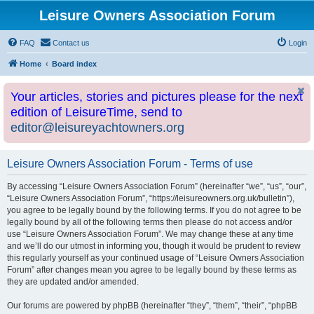
Leisure Owners Association Forum
FAQ
Contact us
Login
Home
Board index
Your articles, stories and pictures please for the next
edition of LeisureTime, send to
editor@leisureyachtowners.org
Leisure Owners Association Forum - Terms of use
By accessing “Leisure Owners Association Forum” (hereinafter “we”, “us”, “our”,
“Leisure Owners Association Forum”, “https://leisureowners.org.uk/bulletin”),
you agree to be legally bound by the following terms. If you do not agree to be
legally bound by all of the following terms then please do not access and/or
use “Leisure Owners Association Forum”. We may change these at any time
and we’ll do our utmost in informing you, though it would be prudent to review
this regularly yourself as your continued usage of “Leisure Owners Association
Forum” after changes mean you agree to be legally bound by these terms as
they are updated and/or amended.
Our forums are powered by phpBB (hereinafter “they”, “them”, “their”, “phpBB