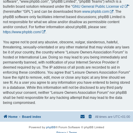
software”, “www.phpbb.com”, “phpBB Limited”, “phpBB Teams”) which is a
bulletin board solution released under the “
GNU General Public License v2
”
(hereinafter “GPL”) and can be downloaded from
www.phpbb.com
. The
phpBB software only facilitates internet based discussions; phpBB Limited is
not responsible for what we allow and/or disallow as permissible content
and/or conduct. For further information about phpBB, please see:
https://www.phpbb.com/
.
You agree not to post any abusive, obscene, vulgar, slanderous, hateful,
threatening, sexually-orientated or any other material that may violate any laws
be it of your country, the country where “Leisure Owners Association Forum” is
hosted or International Law. Doing so may lead to you being immediately and
permanently banned, with notification of your Internet Service Provider if
deemed required by us. The IP address of all posts are recorded to aid in
enforcing these conditions. You agree that “Leisure Owners Association Forum”
have the right to remove, edit, move or close any topic at any time should we
see fit. As a user you agree to any information you have entered to being stored
in a database. While this information will not be disclosed to any third party
without your consent, neither “Leisure Owners Association Forum” nor phpBB
shall be held responsible for any hacking attempt that may lead to the data
being compromised.
Home
Board index
All times are
UTC+01:00
Powered by
phpBB
® Forum Software © phpBB Limited
Privacy
|
Terms