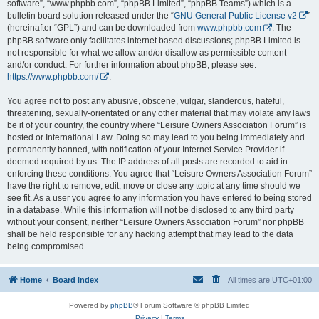
software”, “www.phpbb.com”, “phpBB Limited”, “phpBB Teams”) which is a
bulletin board solution released under the “
GNU General Public License v2
”
(hereinafter “GPL”) and can be downloaded from
www.phpbb.com
. The
phpBB software only facilitates internet based discussions; phpBB Limited is
not responsible for what we allow and/or disallow as permissible content
and/or conduct. For further information about phpBB, please see:
https://www.phpbb.com/
.
You agree not to post any abusive, obscene, vulgar, slanderous, hateful,
threatening, sexually-orientated or any other material that may violate any laws
be it of your country, the country where “Leisure Owners Association Forum” is
hosted or International Law. Doing so may lead to you being immediately and
permanently banned, with notification of your Internet Service Provider if
deemed required by us. The IP address of all posts are recorded to aid in
enforcing these conditions. You agree that “Leisure Owners Association Forum”
have the right to remove, edit, move or close any topic at any time should we
see fit. As a user you agree to any information you have entered to being stored
in a database. While this information will not be disclosed to any third party
without your consent, neither “Leisure Owners Association Forum” nor phpBB
shall be held responsible for any hacking attempt that may lead to the data
being compromised.
Home
Board index
All times are
UTC+01:00
Powered by
phpBB
® Forum Software © phpBB Limited
Privacy
|
Terms