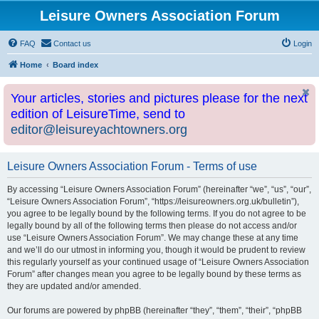
Leisure Owners Association Forum
FAQ
Contact us
Login
Home
Board index
Your articles, stories and pictures please for the next
edition of LeisureTime, send to
editor@leisureyachtowners.org
Leisure Owners Association Forum - Terms of use
By accessing “Leisure Owners Association Forum” (hereinafter “we”, “us”, “our”,
“Leisure Owners Association Forum”, “https://leisureowners.org.uk/bulletin”),
you agree to be legally bound by the following terms. If you do not agree to be
legally bound by all of the following terms then please do not access and/or
use “Leisure Owners Association Forum”. We may change these at any time
and we’ll do our utmost in informing you, though it would be prudent to review
this regularly yourself as your continued usage of “Leisure Owners Association
Forum” after changes mean you agree to be legally bound by these terms as
they are updated and/or amended.
Our forums are powered by phpBB (hereinafter “they”, “them”, “their”, “phpBB