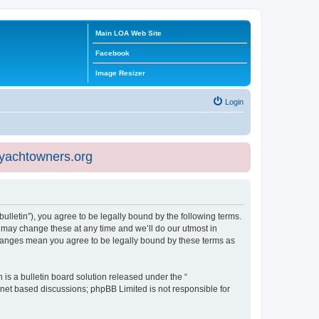
Main LOA Web Site
Facebook
Image Resizer
Login
eyachtowners.org
ulletin”), you agree to be legally bound by the following terms.
 may change these at any time and we’ll do our utmost in
 changes mean you agree to be legally bound by these terms as
s a bulletin board solution released under the “
ernet based discussions; phpBB Limited is not responsible for