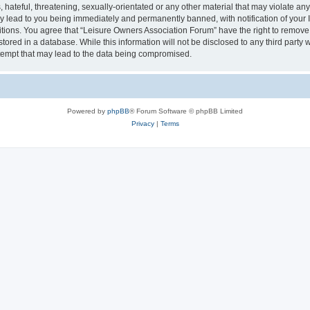
hateful, threatening, sexually-orientated or any other material that may violate an
y lead to you being immediately and permanently banned, with notification of your I
itions. You agree that “Leisure Owners Association Forum” have the right to remove, 
tored in a database. While this information will not be disclosed to any third party
tempt that may lead to the data being compromised.
Powered by
phpBB
® Forum Software © phpBB Limited
Privacy
|
Terms