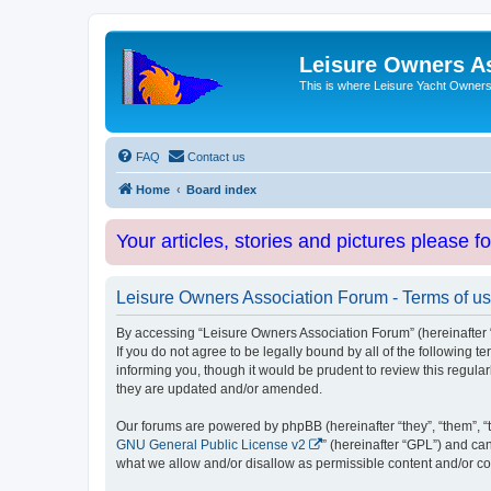
Leisure Owners A
This is where Leisure Yacht Owners 
FAQ
Contact us
Home
Board index
Your articles, stories and pictures please f
Leisure Owners Association Forum - Terms of u
By accessing “Leisure Owners Association Forum” (hereinafter “w
If you do not agree to be legally bound by all of the followin
informing you, though it would be prudent to review this regul
they are updated and/or amended.
Our forums are powered by phpBB (hereinafter “they”, “them”, “
GNU General Public License v2
” (hereinafter “GPL”) and 
what we allow and/or disallow as permissible content and/or co