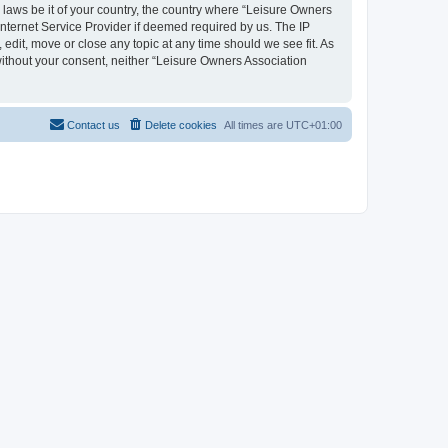
y laws be it of your country, the country where “Leisure Owners
nternet Service Provider if deemed required by us. The IP
edit, move or close any topic at any time should we see fit. As
 without your consent, neither “Leisure Owners Association
Contact us
Delete cookies
All times are
UTC+01:00