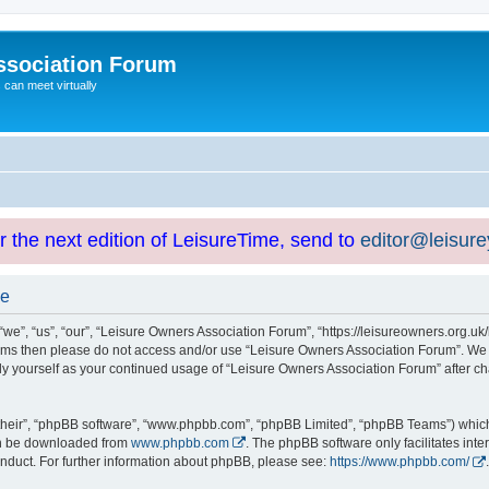
ssociation Forum
can meet virtually
or the next edition of LeisureTime, send to
editor@leisur
se
e”, “us”, “our”, “Leisure Owners Association Forum”, “https://leisureowners.org.uk/b
g terms then please do not access and/or use “Leisure Owners Association Forum”. We
arly yourself as your continued usage of “Leisure Owners Association Forum” after
their”, “phpBB software”, “www.phpbb.com”, “phpBB Limited”, “phpBB Teams”) which i
can be downloaded from
www.phpbb.com
. The phpBB software only facilitates int
nduct. For further information about phpBB, please see:
https://www.phpbb.com/
.