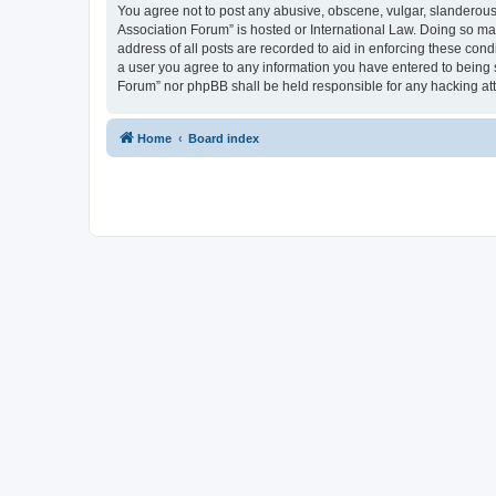
You agree not to post any abusive, obscene, vulgar, slanderous, 
Association Forum” is hosted or International Law. Doing so ma
address of all posts are recorded to aid in enforcing these cond
a user you agree to any information you have entered to being s
Forum” nor phpBB shall be held responsible for any hacking at
Home
Board index