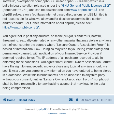
software”, “www.phpbb.com”, “phpBB Limited”, “phpBB Teams”) which is a
bulletin board solution released under the “
GNU General Public License v2
”
(hereinafter “GPL”) and can be downloaded from
www.phpbb.com
. The
phpBB software only facilitates internet based discussions; phpBB Limited is
not responsible for what we allow and/or disallow as permissible content
and/or conduct. For further information about phpBB, please see:
https://www.phpbb.com/
.
You agree not to post any abusive, obscene, vulgar, slanderous, hateful,
threatening, sexually-orientated or any other material that may violate any laws
be it of your country, the country where “Leisure Owners Association Forum” is
hosted or International Law. Doing so may lead to you being immediately and
permanently banned, with notification of your Internet Service Provider if
deemed required by us. The IP address of all posts are recorded to aid in
enforcing these conditions. You agree that “Leisure Owners Association Forum”
have the right to remove, edit, move or close any topic at any time should we
see fit. As a user you agree to any information you have entered to being stored
in a database. While this information will not be disclosed to any third party
without your consent, neither “Leisure Owners Association Forum” nor phpBB
shall be held responsible for any hacking attempt that may lead to the data
being compromised.
Home
Board index
All times are
UTC+01:00
Powered by
phpBB
® Forum Software © phpBB Limited
Privacy
|
Terms