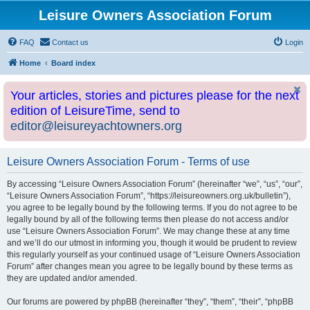
Leisure Owners Association Forum
FAQ
Contact us
Login
Home
Board index
Your articles, stories and pictures please for the next
edition of LeisureTime, send to
editor@leisureyachtowners.org
Leisure Owners Association Forum - Terms of use
By accessing “Leisure Owners Association Forum” (hereinafter “we”, “us”, “our”,
“Leisure Owners Association Forum”, “https://leisureowners.org.uk/bulletin”),
you agree to be legally bound by the following terms. If you do not agree to be
legally bound by all of the following terms then please do not access and/or
use “Leisure Owners Association Forum”. We may change these at any time
and we’ll do our utmost in informing you, though it would be prudent to review
this regularly yourself as your continued usage of “Leisure Owners Association
Forum” after changes mean you agree to be legally bound by these terms as
they are updated and/or amended.
Our forums are powered by phpBB (hereinafter “they”, “them”, “their”, “phpBB