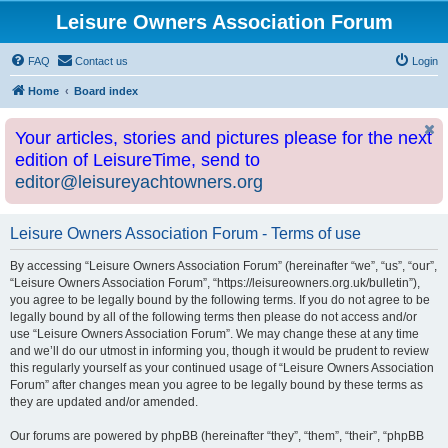
Leisure Owners Association Forum
FAQ
Contact us
Login
Home
Board index
Your articles, stories and pictures please for the next
edition of LeisureTime, send to
editor@leisureyachtowners.org
Leisure Owners Association Forum - Terms of use
By accessing “Leisure Owners Association Forum” (hereinafter “we”, “us”, “our”,
“Leisure Owners Association Forum”, “https://leisureowners.org.uk/bulletin”),
you agree to be legally bound by the following terms. If you do not agree to be
legally bound by all of the following terms then please do not access and/or
use “Leisure Owners Association Forum”. We may change these at any time
and we’ll do our utmost in informing you, though it would be prudent to review
this regularly yourself as your continued usage of “Leisure Owners Association
Forum” after changes mean you agree to be legally bound by these terms as
they are updated and/or amended.
Our forums are powered by phpBB (hereinafter “they”, “them”, “their”, “phpBB