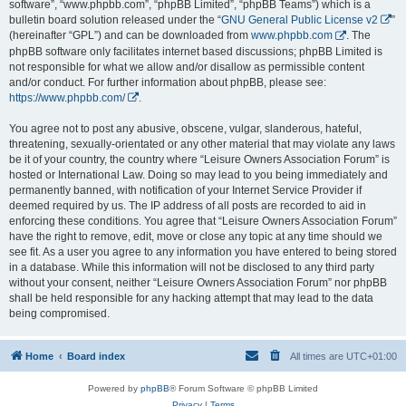
software”, “www.phpbb.com”, “phpBB Limited”, “phpBB Teams”) which is a
bulletin board solution released under the “
GNU General Public License v2
”
(hereinafter “GPL”) and can be downloaded from
www.phpbb.com
. The
phpBB software only facilitates internet based discussions; phpBB Limited is
not responsible for what we allow and/or disallow as permissible content
and/or conduct. For further information about phpBB, please see:
https://www.phpbb.com/
.
You agree not to post any abusive, obscene, vulgar, slanderous, hateful,
threatening, sexually-orientated or any other material that may violate any laws
be it of your country, the country where “Leisure Owners Association Forum” is
hosted or International Law. Doing so may lead to you being immediately and
permanently banned, with notification of your Internet Service Provider if
deemed required by us. The IP address of all posts are recorded to aid in
enforcing these conditions. You agree that “Leisure Owners Association Forum”
have the right to remove, edit, move or close any topic at any time should we
see fit. As a user you agree to any information you have entered to being stored
in a database. While this information will not be disclosed to any third party
without your consent, neither “Leisure Owners Association Forum” nor phpBB
shall be held responsible for any hacking attempt that may lead to the data
being compromised.
Home
Board index
All times are
UTC+01:00
Powered by
phpBB
® Forum Software © phpBB Limited
Privacy
|
Terms