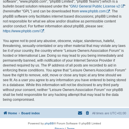
software”, “www.phpbb.com”, “phpBB Limited”, “phpBB Teams”) which is a
bulletin board solution released under the “
GNU General Public License v2
”
(hereinafter “GPL”) and can be downloaded from
www.phpbb.com
. The
phpBB software only facilitates internet based discussions; phpBB Limited is
not responsible for what we allow and/or disallow as permissible content
and/or conduct. For further information about phpBB, please see:
https://www.phpbb.com/
.
You agree not to post any abusive, obscene, vulgar, slanderous, hateful,
threatening, sexually-orientated or any other material that may violate any laws
be it of your country, the country where “Leisure Owners Association Forum” is
hosted or International Law. Doing so may lead to you being immediately and
permanently banned, with notification of your Internet Service Provider if
deemed required by us. The IP address of all posts are recorded to aid in
enforcing these conditions. You agree that “Leisure Owners Association Forum”
have the right to remove, edit, move or close any topic at any time should we
see fit. As a user you agree to any information you have entered to being stored
in a database. While this information will not be disclosed to any third party
without your consent, neither “Leisure Owners Association Forum” nor phpBB
shall be held responsible for any hacking attempt that may lead to the data
being compromised.
Home
Board index
All times are
UTC+01:00
Powered by
phpBB
® Forum Software © phpBB Limited
Privacy
|
Terms