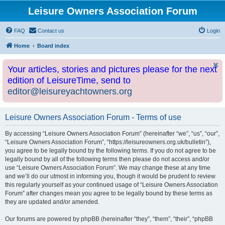
Leisure Owners Association Forum
FAQ
Contact us
Login
Home
Board index
Your articles, stories and pictures please for the next
edition of LeisureTime, send to
editor@leisureyachtowners.org
Leisure Owners Association Forum - Terms of use
By accessing “Leisure Owners Association Forum” (hereinafter “we”, “us”, “our”,
“Leisure Owners Association Forum”, “https://leisureowners.org.uk/bulletin”),
you agree to be legally bound by the following terms. If you do not agree to be
legally bound by all of the following terms then please do not access and/or
use “Leisure Owners Association Forum”. We may change these at any time
and we’ll do our utmost in informing you, though it would be prudent to review
this regularly yourself as your continued usage of “Leisure Owners Association
Forum” after changes mean you agree to be legally bound by these terms as
they are updated and/or amended.
Our forums are powered by phpBB (hereinafter “they”, “them”, “their”, “phpBB