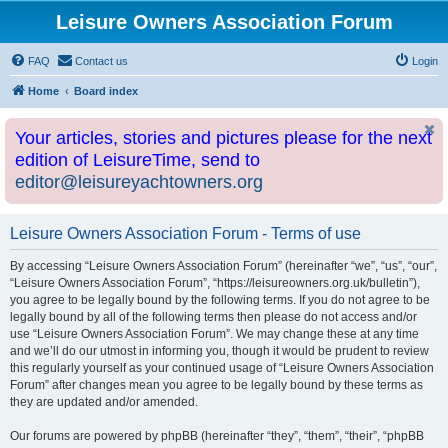
Leisure Owners Association Forum
FAQ
Contact us
Login
Home
Board index
Your articles, stories and pictures please for the next
edition of LeisureTime, send to
editor@leisureyachtowners.org
Leisure Owners Association Forum - Terms of use
By accessing “Leisure Owners Association Forum” (hereinafter “we”, “us”, “our”,
“Leisure Owners Association Forum”, “https://leisureowners.org.uk/bulletin”),
you agree to be legally bound by the following terms. If you do not agree to be
legally bound by all of the following terms then please do not access and/or
use “Leisure Owners Association Forum”. We may change these at any time
and we’ll do our utmost in informing you, though it would be prudent to review
this regularly yourself as your continued usage of “Leisure Owners Association
Forum” after changes mean you agree to be legally bound by these terms as
they are updated and/or amended.
Our forums are powered by phpBB (hereinafter “they”, “them”, “their”, “phpBB