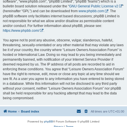
software”, “www.phpbb.com”, “phpBB Limited”, “phpBB Teams”) which is a
bulletin board solution released under the “
GNU General Public License v2
”
(hereinafter “GPL”) and can be downloaded from
www.phpbb.com
. The
phpBB software only facilitates internet based discussions; phpBB Limited is
not responsible for what we allow and/or disallow as permissible content
and/or conduct. For further information about phpBB, please see:
https://www.phpbb.com/
.
You agree not to post any abusive, obscene, vulgar, slanderous, hateful,
threatening, sexually-orientated or any other material that may violate any laws
be it of your country, the country where “Leisure Owners Association Forum” is
hosted or International Law. Doing so may lead to you being immediately and
permanently banned, with notification of your Internet Service Provider if
deemed required by us. The IP address of all posts are recorded to aid in
enforcing these conditions. You agree that “Leisure Owners Association Forum”
have the right to remove, edit, move or close any topic at any time should we
see fit. As a user you agree to any information you have entered to being stored
in a database. While this information will not be disclosed to any third party
without your consent, neither “Leisure Owners Association Forum” nor phpBB
shall be held responsible for any hacking attempt that may lead to the data
being compromised.
Home
Board index
All times are
UTC+01:00
Powered by
phpBB
® Forum Software © phpBB Limited
Privacy
|
Terms