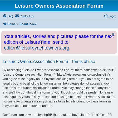
Leisure Owners Association Forum
FAQ
Contact us
Login
Home
Board index
Your articles, stories and pictures please for the next
edition of LeisureTime, send to
editor@leisureyachtowners.org
Leisure Owners Association Forum - Terms of use
By accessing “Leisure Owners Association Forum” (hereinafter “we”, “us”, “our”,
“Leisure Owners Association Forum”, “https://leisureowners.org.uk/bulletin”),
you agree to be legally bound by the following terms. If you do not agree to be
legally bound by all of the following terms then please do not access and/or
use “Leisure Owners Association Forum”. We may change these at any time
and we’ll do our utmost in informing you, though it would be prudent to review
this regularly yourself as your continued usage of “Leisure Owners Association
Forum” after changes mean you agree to be legally bound by these terms as
they are updated and/or amended.
Our forums are powered by phpBB (hereinafter “they”, “them”, “their”, “phpBB