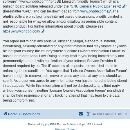
software”, “www.phpbb.com”, “phpBB Limited”, “phpBB Teams”) which is a
bulletin board solution released under the “
GNU General Public License v2
”
(hereinafter “GPL”) and can be downloaded from
www.phpbb.com
. The
phpBB software only facilitates internet based discussions; phpBB Limited is
not responsible for what we allow and/or disallow as permissible content
and/or conduct. For further information about phpBB, please see:
https://www.phpbb.com/
.
You agree not to post any abusive, obscene, vulgar, slanderous, hateful,
threatening, sexually-orientated or any other material that may violate any laws
be it of your country, the country where “Leisure Owners Association Forum” is
hosted or International Law. Doing so may lead to you being immediately and
permanently banned, with notification of your Internet Service Provider if
deemed required by us. The IP address of all posts are recorded to aid in
enforcing these conditions. You agree that “Leisure Owners Association Forum”
have the right to remove, edit, move or close any topic at any time should we
see fit. As a user you agree to any information you have entered to being stored
in a database. While this information will not be disclosed to any third party
without your consent, neither “Leisure Owners Association Forum” nor phpBB
shall be held responsible for any hacking attempt that may lead to the data
being compromised.
Home
Board index
All times are
UTC+01:00
Powered by
phpBB
® Forum Software © phpBB Limited
Privacy
|
Terms