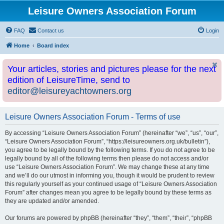
Leisure Owners Association Forum
FAQ
Contact us
Login
Home
Board index
Your articles, stories and pictures please for the next
edition of LeisureTime, send to
editor@leisureyachtowners.org
Leisure Owners Association Forum - Terms of use
By accessing “Leisure Owners Association Forum” (hereinafter “we”, “us”, “our”,
“Leisure Owners Association Forum”, “https://leisureowners.org.uk/bulletin”),
you agree to be legally bound by the following terms. If you do not agree to be
legally bound by all of the following terms then please do not access and/or
use “Leisure Owners Association Forum”. We may change these at any time
and we’ll do our utmost in informing you, though it would be prudent to review
this regularly yourself as your continued usage of “Leisure Owners Association
Forum” after changes mean you agree to be legally bound by these terms as
they are updated and/or amended.
Our forums are powered by phpBB (hereinafter “they”, “them”, “their”, “phpBB