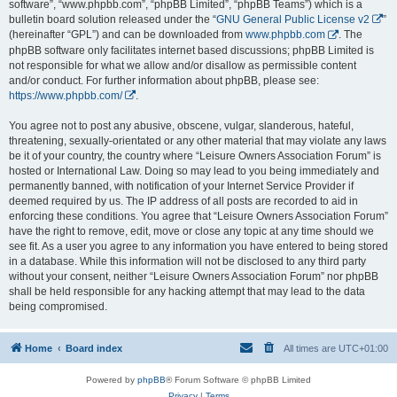
software”, “www.phpbb.com”, “phpBB Limited”, “phpBB Teams”) which is a
bulletin board solution released under the “
GNU General Public License v2
”
(hereinafter “GPL”) and can be downloaded from
www.phpbb.com
. The
phpBB software only facilitates internet based discussions; phpBB Limited is
not responsible for what we allow and/or disallow as permissible content
and/or conduct. For further information about phpBB, please see:
https://www.phpbb.com/
.
You agree not to post any abusive, obscene, vulgar, slanderous, hateful,
threatening, sexually-orientated or any other material that may violate any laws
be it of your country, the country where “Leisure Owners Association Forum” is
hosted or International Law. Doing so may lead to you being immediately and
permanently banned, with notification of your Internet Service Provider if
deemed required by us. The IP address of all posts are recorded to aid in
enforcing these conditions. You agree that “Leisure Owners Association Forum”
have the right to remove, edit, move or close any topic at any time should we
see fit. As a user you agree to any information you have entered to being stored
in a database. While this information will not be disclosed to any third party
without your consent, neither “Leisure Owners Association Forum” nor phpBB
shall be held responsible for any hacking attempt that may lead to the data
being compromised.
Home
Board index
All times are
UTC+01:00
Powered by
phpBB
® Forum Software © phpBB Limited
Privacy
|
Terms