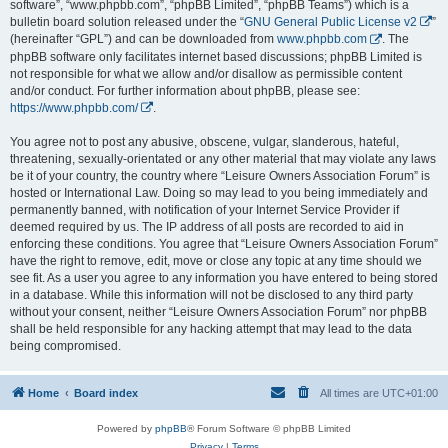
software”, “www.phpbb.com”, “phpBB Limited”, “phpBB Teams”) which is a
bulletin board solution released under the “
GNU General Public License v2
”
(hereinafter “GPL”) and can be downloaded from
www.phpbb.com
. The
phpBB software only facilitates internet based discussions; phpBB Limited is
not responsible for what we allow and/or disallow as permissible content
and/or conduct. For further information about phpBB, please see:
https://www.phpbb.com/
.
You agree not to post any abusive, obscene, vulgar, slanderous, hateful,
threatening, sexually-orientated or any other material that may violate any laws
be it of your country, the country where “Leisure Owners Association Forum” is
hosted or International Law. Doing so may lead to you being immediately and
permanently banned, with notification of your Internet Service Provider if
deemed required by us. The IP address of all posts are recorded to aid in
enforcing these conditions. You agree that “Leisure Owners Association Forum”
have the right to remove, edit, move or close any topic at any time should we
see fit. As a user you agree to any information you have entered to being stored
in a database. While this information will not be disclosed to any third party
without your consent, neither “Leisure Owners Association Forum” nor phpBB
shall be held responsible for any hacking attempt that may lead to the data
being compromised.
Home
Board index
All times are
UTC+01:00
Powered by
phpBB
® Forum Software © phpBB Limited
Privacy
|
Terms