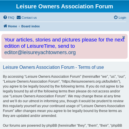
Leisure Owners Association Forum
FAQ
Contact us
Login
Home
Board index
Your articles, stories and pictures please for the next
edition of LeisureTime, send to
editor@leisureyachtowners.org
Leisure Owners Association Forum - Terms of use
By accessing “Leisure Owners Association Forum” (hereinafter “we”, “us”, “our”,
“Leisure Owners Association Forum”, “https://leisureowners.org.uk/bulletin”),
you agree to be legally bound by the following terms. If you do not agree to be
legally bound by all of the following terms then please do not access and/or
use “Leisure Owners Association Forum”. We may change these at any time
and we’ll do our utmost in informing you, though it would be prudent to review
this regularly yourself as your continued usage of “Leisure Owners Association
Forum” after changes mean you agree to be legally bound by these terms as
they are updated and/or amended.
Our forums are powered by phpBB (hereinafter “they”, “them”, “their”, “phpBB