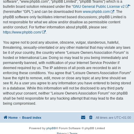
software”, “www.phpbb.com”, “phpBB Limited”, “phpBB Teams”) which is a
bulletin board solution released under the “
GNU General Public License v2
”
(hereinafter “GPL”) and can be downloaded from
www.phpbb.com
. The
phpBB software only facilitates internet based discussions; phpBB Limited is
not responsible for what we allow and/or disallow as permissible content
and/or conduct. For further information about phpBB, please see:
https://www.phpbb.com/
.
You agree not to post any abusive, obscene, vulgar, slanderous, hateful,
threatening, sexually-orientated or any other material that may violate any laws
be it of your country, the country where “Leisure Owners Association Forum” is
hosted or International Law. Doing so may lead to you being immediately and
permanently banned, with notification of your Internet Service Provider if
deemed required by us. The IP address of all posts are recorded to aid in
enforcing these conditions. You agree that “Leisure Owners Association Forum”
have the right to remove, edit, move or close any topic at any time should we
see fit. As a user you agree to any information you have entered to being stored
in a database. While this information will not be disclosed to any third party
without your consent, neither “Leisure Owners Association Forum” nor phpBB
shall be held responsible for any hacking attempt that may lead to the data
being compromised.
Home
Board index
All times are
UTC+01:00
Powered by
phpBB
® Forum Software © phpBB Limited
Privacy
|
Terms