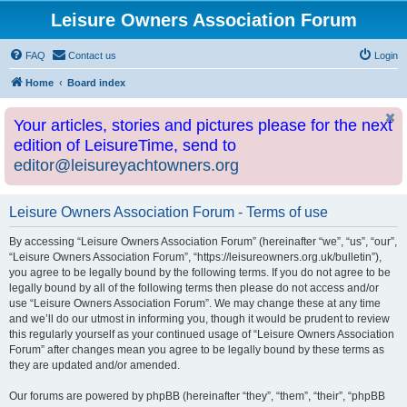
Leisure Owners Association Forum
FAQ
Contact us
Login
Home
Board index
Your articles, stories and pictures please for the next
edition of LeisureTime, send to
editor@leisureyachtowners.org
Leisure Owners Association Forum - Terms of use
By accessing “Leisure Owners Association Forum” (hereinafter “we”, “us”, “our”,
“Leisure Owners Association Forum”, “https://leisureowners.org.uk/bulletin”),
you agree to be legally bound by the following terms. If you do not agree to be
legally bound by all of the following terms then please do not access and/or
use “Leisure Owners Association Forum”. We may change these at any time
and we’ll do our utmost in informing you, though it would be prudent to review
this regularly yourself as your continued usage of “Leisure Owners Association
Forum” after changes mean you agree to be legally bound by these terms as
they are updated and/or amended.
Our forums are powered by phpBB (hereinafter “they”, “them”, “their”, “phpBB