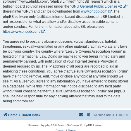
software”, “www.phpbb.com”, “phpBB Limited”, “phpBB Teams”) which is a
bulletin board solution released under the “
GNU General Public License v2
”
(hereinafter “GPL”) and can be downloaded from
www.phpbb.com
. The
phpBB software only facilitates internet based discussions; phpBB Limited is
not responsible for what we allow and/or disallow as permissible content
and/or conduct. For further information about phpBB, please see:
https://www.phpbb.com/
.
You agree not to post any abusive, obscene, vulgar, slanderous, hateful,
threatening, sexually-orientated or any other material that may violate any laws
be it of your country, the country where “Leisure Owners Association Forum” is
hosted or International Law. Doing so may lead to you being immediately and
permanently banned, with notification of your Internet Service Provider if
deemed required by us. The IP address of all posts are recorded to aid in
enforcing these conditions. You agree that “Leisure Owners Association Forum”
have the right to remove, edit, move or close any topic at any time should we
see fit. As a user you agree to any information you have entered to being stored
in a database. While this information will not be disclosed to any third party
without your consent, neither “Leisure Owners Association Forum” nor phpBB
shall be held responsible for any hacking attempt that may lead to the data
being compromised.
Home
Board index
All times are
UTC+01:00
Powered by
phpBB
® Forum Software © phpBB Limited
Privacy
|
Terms