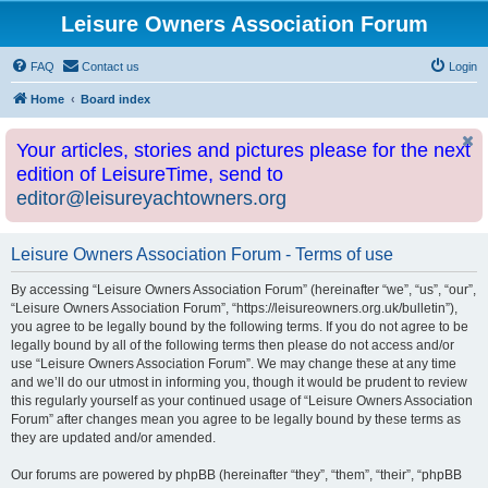
Leisure Owners Association Forum
FAQ
Contact us
Login
Home
Board index
Your articles, stories and pictures please for the next
edition of LeisureTime, send to
editor@leisureyachtowners.org
Leisure Owners Association Forum - Terms of use
By accessing “Leisure Owners Association Forum” (hereinafter “we”, “us”, “our”,
“Leisure Owners Association Forum”, “https://leisureowners.org.uk/bulletin”),
you agree to be legally bound by the following terms. If you do not agree to be
legally bound by all of the following terms then please do not access and/or
use “Leisure Owners Association Forum”. We may change these at any time
and we’ll do our utmost in informing you, though it would be prudent to review
this regularly yourself as your continued usage of “Leisure Owners Association
Forum” after changes mean you agree to be legally bound by these terms as
they are updated and/or amended.
Our forums are powered by phpBB (hereinafter “they”, “them”, “their”, “phpBB