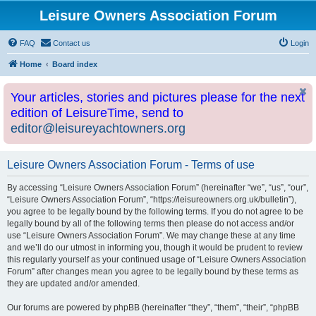
Leisure Owners Association Forum
FAQ
Contact us
Login
Home
Board index
Your articles, stories and pictures please for the next
edition of LeisureTime, send to
editor@leisureyachtowners.org
Leisure Owners Association Forum - Terms of use
By accessing “Leisure Owners Association Forum” (hereinafter “we”, “us”, “our”,
“Leisure Owners Association Forum”, “https://leisureowners.org.uk/bulletin”),
you agree to be legally bound by the following terms. If you do not agree to be
legally bound by all of the following terms then please do not access and/or
use “Leisure Owners Association Forum”. We may change these at any time
and we’ll do our utmost in informing you, though it would be prudent to review
this regularly yourself as your continued usage of “Leisure Owners Association
Forum” after changes mean you agree to be legally bound by these terms as
they are updated and/or amended.
Our forums are powered by phpBB (hereinafter “they”, “them”, “their”, “phpBB