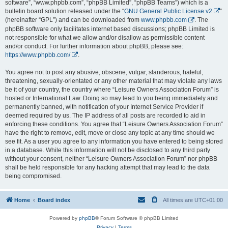
software”, “www.phpbb.com”, “phpBB Limited”, “phpBB Teams”) which is a
bulletin board solution released under the “
GNU General Public License v2
”
(hereinafter “GPL”) and can be downloaded from
www.phpbb.com
. The
phpBB software only facilitates internet based discussions; phpBB Limited is
not responsible for what we allow and/or disallow as permissible content
and/or conduct. For further information about phpBB, please see:
https://www.phpbb.com/
.
You agree not to post any abusive, obscene, vulgar, slanderous, hateful,
threatening, sexually-orientated or any other material that may violate any laws
be it of your country, the country where “Leisure Owners Association Forum” is
hosted or International Law. Doing so may lead to you being immediately and
permanently banned, with notification of your Internet Service Provider if
deemed required by us. The IP address of all posts are recorded to aid in
enforcing these conditions. You agree that “Leisure Owners Association Forum”
have the right to remove, edit, move or close any topic at any time should we
see fit. As a user you agree to any information you have entered to being stored
in a database. While this information will not be disclosed to any third party
without your consent, neither “Leisure Owners Association Forum” nor phpBB
shall be held responsible for any hacking attempt that may lead to the data
being compromised.
Home
Board index
All times are
UTC+01:00
Powered by
phpBB
® Forum Software © phpBB Limited
Privacy
|
Terms