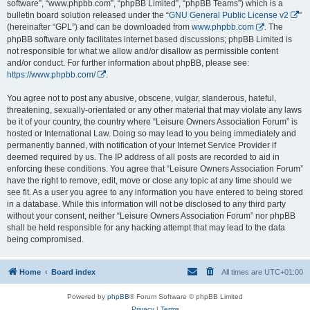
software”, “www.phpbb.com”, “phpBB Limited”, “phpBB Teams”) which is a
bulletin board solution released under the “
GNU General Public License v2
”
(hereinafter “GPL”) and can be downloaded from
www.phpbb.com
. The
phpBB software only facilitates internet based discussions; phpBB Limited is
not responsible for what we allow and/or disallow as permissible content
and/or conduct. For further information about phpBB, please see:
https://www.phpbb.com/
.
You agree not to post any abusive, obscene, vulgar, slanderous, hateful,
threatening, sexually-orientated or any other material that may violate any laws
be it of your country, the country where “Leisure Owners Association Forum” is
hosted or International Law. Doing so may lead to you being immediately and
permanently banned, with notification of your Internet Service Provider if
deemed required by us. The IP address of all posts are recorded to aid in
enforcing these conditions. You agree that “Leisure Owners Association Forum”
have the right to remove, edit, move or close any topic at any time should we
see fit. As a user you agree to any information you have entered to being stored
in a database. While this information will not be disclosed to any third party
without your consent, neither “Leisure Owners Association Forum” nor phpBB
shall be held responsible for any hacking attempt that may lead to the data
being compromised.
Home
Board index
All times are
UTC+01:00
Powered by
phpBB
® Forum Software © phpBB Limited
Privacy
|
Terms