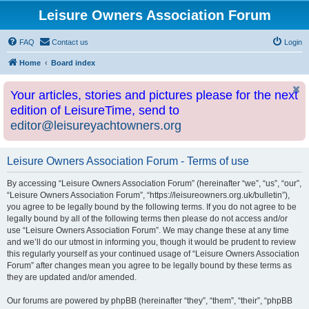
Leisure Owners Association Forum
FAQ
Contact us
Login
Home
Board index
Your articles, stories and pictures please for the next
edition of LeisureTime, send to
editor@leisureyachtowners.org
Leisure Owners Association Forum - Terms of use
By accessing “Leisure Owners Association Forum” (hereinafter “we”, “us”, “our”,
“Leisure Owners Association Forum”, “https://leisureowners.org.uk/bulletin”),
you agree to be legally bound by the following terms. If you do not agree to be
legally bound by all of the following terms then please do not access and/or
use “Leisure Owners Association Forum”. We may change these at any time
and we’ll do our utmost in informing you, though it would be prudent to review
this regularly yourself as your continued usage of “Leisure Owners Association
Forum” after changes mean you agree to be legally bound by these terms as
they are updated and/or amended.
Our forums are powered by phpBB (hereinafter “they”, “them”, “their”, “phpBB