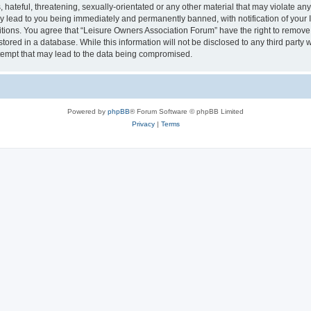
hateful, threatening, sexually-orientated or any other material that may violate an
y lead to you being immediately and permanently banned, with notification of your I
itions. You agree that “Leisure Owners Association Forum” have the right to remove, 
tored in a database. While this information will not be disclosed to any third party
tempt that may lead to the data being compromised.
Powered by
phpBB
® Forum Software © phpBB Limited
Privacy
|
Terms