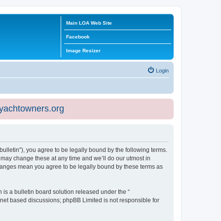
Main LOA Web Site
Facebook
Image Resizer
Login
eyachtowners.org
ulletin”), you agree to be legally bound by the following terms.
 may change these at any time and we’ll do our utmost in
 changes mean you agree to be legally bound by these terms as
s a bulletin board solution released under the “
ernet based discussions; phpBB Limited is not responsible for