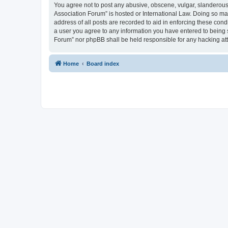
You agree not to post any abusive, obscene, vulgar, slanderous, 
Association Forum” is hosted or International Law. Doing so ma
address of all posts are recorded to aid in enforcing these cond
a user you agree to any information you have entered to being s
Forum” nor phpBB shall be held responsible for any hacking at
Home
Board index