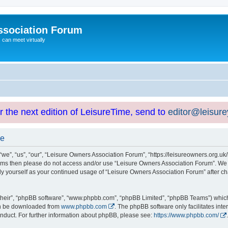
ssociation Forum
can meet virtually
or the next edition of LeisureTime, send to
editor@leisur
se
e”, “us”, “our”, “Leisure Owners Association Forum”, “https://leisureowners.org.uk/b
g terms then please do not access and/or use “Leisure Owners Association Forum”. We
arly yourself as your continued usage of “Leisure Owners Association Forum” after
their”, “phpBB software”, “www.phpbb.com”, “phpBB Limited”, “phpBB Teams”) which i
can be downloaded from
www.phpbb.com
. The phpBB software only facilitates int
nduct. For further information about phpBB, please see:
https://www.phpbb.com/
.