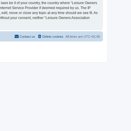
y laws be it of your country, the country where “Leisure Owners
nternet Service Provider if deemed required by us. The IP
edit, move or close any topic at any time should we see fit. As
 without your consent, neither “Leisure Owners Association
Contact us
Delete cookies
All times are
UTC+01:00