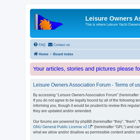
Leisure Owners A
This is where Leisure Yacht Owners 
FAQ
Contact us
Home
Board index
Your articles, stories and pictures please f
Leisure Owners Association Forum - Terms of u
By accessing “Leisure Owners Association Forum” (hereinafter “w
If you do not agree to be legally bound by all of the followin
informing you, though it would be prudent to review this regul
they are updated and/or amended.
Our forums are powered by phpBB (hereinafter “they”, “them”, “
GNU General Public License v2
” (hereinafter “GPL”) and 
what we allow and/or disallow as permissible content and/or co