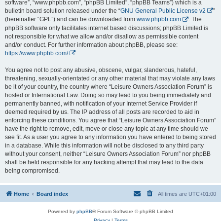
software”, “www.phpbb.com”, “phpBB Limited”, “phpBB Teams”) which is a
bulletin board solution released under the “
GNU General Public License v2
”
(hereinafter “GPL”) and can be downloaded from
www.phpbb.com
. The
phpBB software only facilitates internet based discussions; phpBB Limited is
not responsible for what we allow and/or disallow as permissible content
and/or conduct. For further information about phpBB, please see:
https://www.phpbb.com/
.
You agree not to post any abusive, obscene, vulgar, slanderous, hateful,
threatening, sexually-orientated or any other material that may violate any laws
be it of your country, the country where “Leisure Owners Association Forum” is
hosted or International Law. Doing so may lead to you being immediately and
permanently banned, with notification of your Internet Service Provider if
deemed required by us. The IP address of all posts are recorded to aid in
enforcing these conditions. You agree that “Leisure Owners Association Forum”
have the right to remove, edit, move or close any topic at any time should we
see fit. As a user you agree to any information you have entered to being stored
in a database. While this information will not be disclosed to any third party
without your consent, neither “Leisure Owners Association Forum” nor phpBB
shall be held responsible for any hacking attempt that may lead to the data
being compromised.
Home
Board index
All times are
UTC+01:00
Powered by
phpBB
® Forum Software © phpBB Limited
Privacy
|
Terms