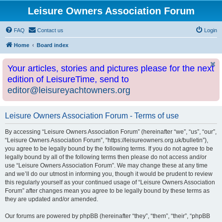
Leisure Owners Association Forum
FAQ
Contact us
Login
Home
Board index
Your articles, stories and pictures please for the next
edition of LeisureTime, send to
editor@leisureyachtowners.org
Leisure Owners Association Forum - Terms of use
By accessing “Leisure Owners Association Forum” (hereinafter “we”, “us”, “our”,
“Leisure Owners Association Forum”, “https://leisureowners.org.uk/bulletin”),
you agree to be legally bound by the following terms. If you do not agree to be
legally bound by all of the following terms then please do not access and/or
use “Leisure Owners Association Forum”. We may change these at any time
and we’ll do our utmost in informing you, though it would be prudent to review
this regularly yourself as your continued usage of “Leisure Owners Association
Forum” after changes mean you agree to be legally bound by these terms as
they are updated and/or amended.
Our forums are powered by phpBB (hereinafter “they”, “them”, “their”, “phpBB