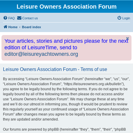
Leisure Owners Association Forum
FAQ
Contact us
Login
Home
Board index
Your articles, stories and pictures please for the next
edition of LeisureTime, send to
editor@leisureyachtowners.org
Leisure Owners Association Forum - Terms of use
By accessing “Leisure Owners Association Forum” (hereinafter “we”, “us”, “our”,
“Leisure Owners Association Forum”, “https://leisureowners.org.uk/bulletin”),
you agree to be legally bound by the following terms. If you do not agree to be
legally bound by all of the following terms then please do not access and/or
use “Leisure Owners Association Forum”. We may change these at any time
and we’ll do our utmost in informing you, though it would be prudent to review
this regularly yourself as your continued usage of “Leisure Owners Association
Forum” after changes mean you agree to be legally bound by these terms as
they are updated and/or amended.
Our forums are powered by phpBB (hereinafter “they”, “them”, “their”, “phpBB