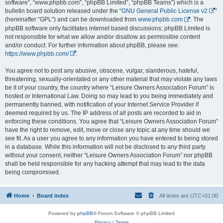
software”, “www.phpbb.com”, “phpBB Limited”, “phpBB Teams”) which is a
bulletin board solution released under the “
GNU General Public License v2
”
(hereinafter “GPL”) and can be downloaded from
www.phpbb.com
. The
phpBB software only facilitates internet based discussions; phpBB Limited is
not responsible for what we allow and/or disallow as permissible content
and/or conduct. For further information about phpBB, please see:
https://www.phpbb.com/
.
You agree not to post any abusive, obscene, vulgar, slanderous, hateful,
threatening, sexually-orientated or any other material that may violate any laws
be it of your country, the country where “Leisure Owners Association Forum” is
hosted or International Law. Doing so may lead to you being immediately and
permanently banned, with notification of your Internet Service Provider if
deemed required by us. The IP address of all posts are recorded to aid in
enforcing these conditions. You agree that “Leisure Owners Association Forum”
have the right to remove, edit, move or close any topic at any time should we
see fit. As a user you agree to any information you have entered to being stored
in a database. While this information will not be disclosed to any third party
without your consent, neither “Leisure Owners Association Forum” nor phpBB
shall be held responsible for any hacking attempt that may lead to the data
being compromised.
Home
Board index
All times are
UTC+01:00
Powered by
phpBB
® Forum Software © phpBB Limited
Privacy
|
Terms