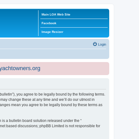
Main LOA Web Site
Facebook
Image Resizer
Login
eyachtowners.org
ulletin”), you agree to be legally bound by the following terms.
 may change these at any time and we’ll do our utmost in
 changes mean you agree to be legally bound by these terms as
s a bulletin board solution released under the “
ernet based discussions; phpBB Limited is not responsible for