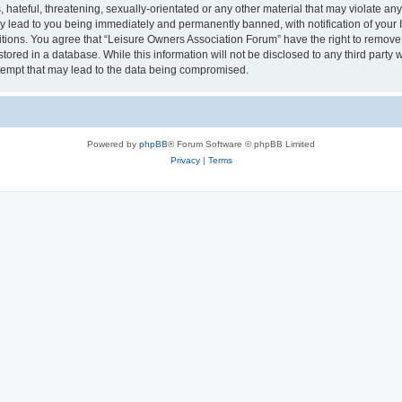
hateful, threatening, sexually-orientated or any other material that may violate an
y lead to you being immediately and permanently banned, with notification of your I
itions. You agree that “Leisure Owners Association Forum” have the right to remove, 
tored in a database. While this information will not be disclosed to any third party
tempt that may lead to the data being compromised.
Powered by
phpBB
® Forum Software © phpBB Limited
Privacy
|
Terms