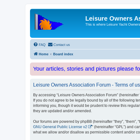
Leisure Owners A
This is where Leisure Yacht Owners 
FAQ
Contact us
Home
Board index
Your articles, stories and pictures please f
Leisure Owners Association Forum - Terms of u
By accessing “Leisure Owners Association Forum” (hereinafter “w
If you do not agree to be legally bound by all of the followin
informing you, though it would be prudent to review this regul
they are updated and/or amended.
Our forums are powered by phpBB (hereinafter “they”, “them”, “
GNU General Public License v2
” (hereinafter “GPL”) and 
what we allow and/or disallow as permissible content and/or co