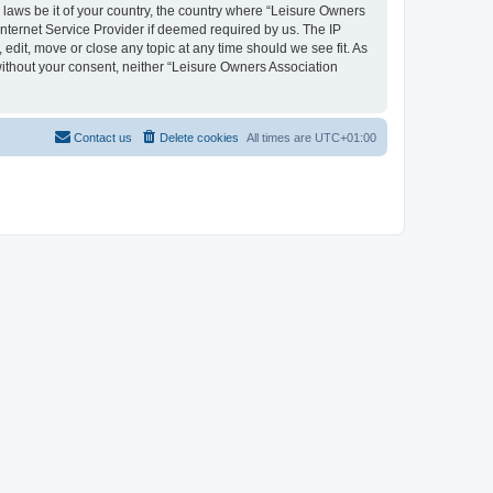
y laws be it of your country, the country where “Leisure Owners
nternet Service Provider if deemed required by us. The IP
edit, move or close any topic at any time should we see fit. As
 without your consent, neither “Leisure Owners Association
Contact us
Delete cookies
All times are
UTC+01:00