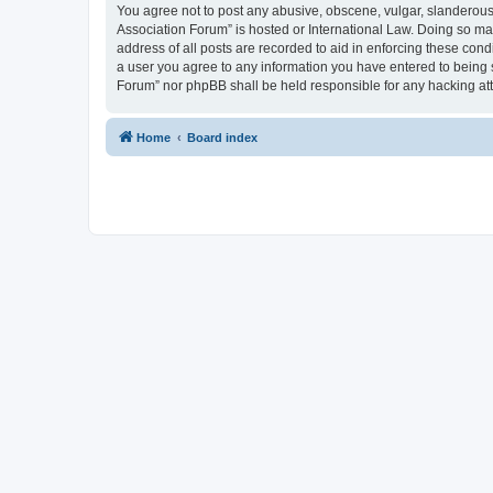
You agree not to post any abusive, obscene, vulgar, slanderous, 
Association Forum” is hosted or International Law. Doing so ma
address of all posts are recorded to aid in enforcing these cond
a user you agree to any information you have entered to being s
Forum” nor phpBB shall be held responsible for any hacking at
Home
Board index