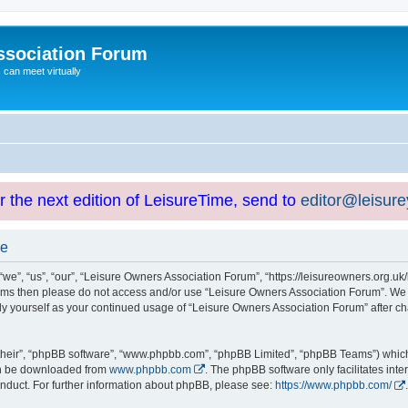
ssociation Forum
can meet virtually
or the next edition of LeisureTime, send to
editor@leisur
se
e”, “us”, “our”, “Leisure Owners Association Forum”, “https://leisureowners.org.uk/b
g terms then please do not access and/or use “Leisure Owners Association Forum”. We
arly yourself as your continued usage of “Leisure Owners Association Forum” after
their”, “phpBB software”, “www.phpbb.com”, “phpBB Limited”, “phpBB Teams”) which i
can be downloaded from
www.phpbb.com
. The phpBB software only facilitates int
nduct. For further information about phpBB, please see:
https://www.phpbb.com/
.