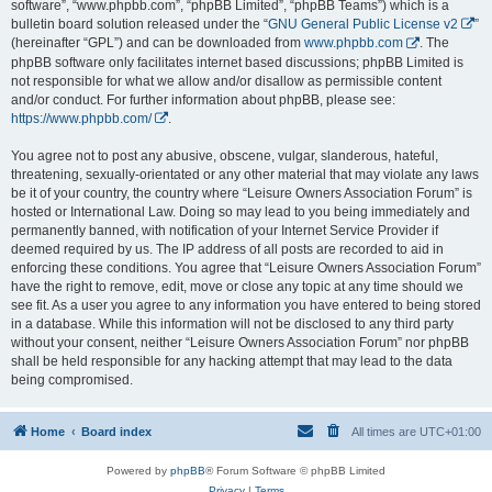
software”, “www.phpbb.com”, “phpBB Limited”, “phpBB Teams”) which is a
bulletin board solution released under the “
GNU General Public License v2
”
(hereinafter “GPL”) and can be downloaded from
www.phpbb.com
. The
phpBB software only facilitates internet based discussions; phpBB Limited is
not responsible for what we allow and/or disallow as permissible content
and/or conduct. For further information about phpBB, please see:
https://www.phpbb.com/
.
You agree not to post any abusive, obscene, vulgar, slanderous, hateful,
threatening, sexually-orientated or any other material that may violate any laws
be it of your country, the country where “Leisure Owners Association Forum” is
hosted or International Law. Doing so may lead to you being immediately and
permanently banned, with notification of your Internet Service Provider if
deemed required by us. The IP address of all posts are recorded to aid in
enforcing these conditions. You agree that “Leisure Owners Association Forum”
have the right to remove, edit, move or close any topic at any time should we
see fit. As a user you agree to any information you have entered to being stored
in a database. While this information will not be disclosed to any third party
without your consent, neither “Leisure Owners Association Forum” nor phpBB
shall be held responsible for any hacking attempt that may lead to the data
being compromised.
Home
Board index
All times are
UTC+01:00
Powered by
phpBB
® Forum Software © phpBB Limited
Privacy
|
Terms