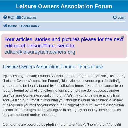
Leisure Owners Association Forum
FAQ
Contact us
Login
Home
Board index
Your articles, stories and pictures please for the next
edition of LeisureTime, send to
editor@leisureyachtowners.org
Leisure Owners Association Forum - Terms of use
By accessing “Leisure Owners Association Forum” (hereinafter “we”, “us”, “our”,
“Leisure Owners Association Forum”, “https://leisureowners.org.uk/bulletin”),
you agree to be legally bound by the following terms. If you do not agree to be
legally bound by all of the following terms then please do not access and/or
use “Leisure Owners Association Forum”. We may change these at any time
and we’ll do our utmost in informing you, though it would be prudent to review
this regularly yourself as your continued usage of “Leisure Owners Association
Forum” after changes mean you agree to be legally bound by these terms as
they are updated and/or amended.
Our forums are powered by phpBB (hereinafter “they”, “them”, “their”, “phpBB