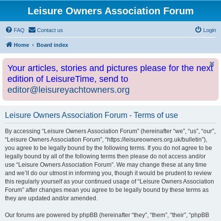
Leisure Owners Association Forum
FAQ
Contact us
Login
Home
Board index
Your articles, stories and pictures please for the next
edition of LeisureTime, send to
editor@leisureyachtowners.org
Leisure Owners Association Forum - Terms of use
By accessing “Leisure Owners Association Forum” (hereinafter “we”, “us”, “our”,
“Leisure Owners Association Forum”, “https://leisureowners.org.uk/bulletin”),
you agree to be legally bound by the following terms. If you do not agree to be
legally bound by all of the following terms then please do not access and/or
use “Leisure Owners Association Forum”. We may change these at any time
and we’ll do our utmost in informing you, though it would be prudent to review
this regularly yourself as your continued usage of “Leisure Owners Association
Forum” after changes mean you agree to be legally bound by these terms as
they are updated and/or amended.
Our forums are powered by phpBB (hereinafter “they”, “them”, “their”, “phpBB