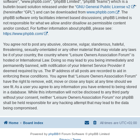
software”, “www.phpbb.com”, “phpBB Limited”, “phpBB Teams”) which is a
bulletin board solution released under the “
GNU General Public License v2
”
(hereinafter “GPL”) and can be downloaded from
www.phpbb.com
. The
phpBB software only facilitates internet based discussions; phpBB Limited is
not responsible for what we allow and/or disallow as permissible content
and/or conduct. For further information about phpBB, please see:
https://www.phpbb.com/
.
You agree not to post any abusive, obscene, vulgar, slanderous, hateful,
threatening, sexually-orientated or any other material that may violate any laws
be it of your country, the country where “Leisure Owners Association Forum” is
hosted or International Law. Doing so may lead to you being immediately and
permanently banned, with notification of your Internet Service Provider if
deemed required by us. The IP address of all posts are recorded to aid in
enforcing these conditions. You agree that “Leisure Owners Association Forum”
have the right to remove, edit, move or close any topic at any time should we
see fit. As a user you agree to any information you have entered to being stored
in a database. While this information will not be disclosed to any third party
without your consent, neither “Leisure Owners Association Forum” nor phpBB
shall be held responsible for any hacking attempt that may lead to the data
being compromised.
Home
Board index
All times are
UTC+01:00
Powered by
phpBB
® Forum Software © phpBB Limited
Privacy
|
Terms