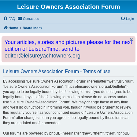
Leisure Owners Association Forum
FAQ
Contact us
Login
Home
Board index
Your articles, stories and pictures please for the next
edition of LeisureTime, send to
editor@leisureyachtowners.org
Leisure Owners Association Forum - Terms of use
By accessing “Leisure Owners Association Forum” (hereinafter “we”, “us”, “our”,
“Leisure Owners Association Forum”, “https://leisureowners.org.uk/bulletin”),
you agree to be legally bound by the following terms. If you do not agree to be
legally bound by all of the following terms then please do not access and/or
use “Leisure Owners Association Forum”. We may change these at any time
and we’ll do our utmost in informing you, though it would be prudent to review
this regularly yourself as your continued usage of “Leisure Owners Association
Forum” after changes mean you agree to be legally bound by these terms as
they are updated and/or amended.
Our forums are powered by phpBB (hereinafter “they”, “them”, “their”, “phpBB