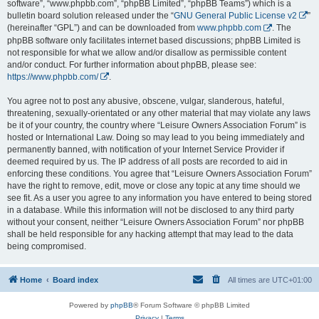
software”, “www.phpbb.com”, “phpBB Limited”, “phpBB Teams”) which is a
bulletin board solution released under the “
GNU General Public License v2
”
(hereinafter “GPL”) and can be downloaded from
www.phpbb.com
. The
phpBB software only facilitates internet based discussions; phpBB Limited is
not responsible for what we allow and/or disallow as permissible content
and/or conduct. For further information about phpBB, please see:
https://www.phpbb.com/
.
You agree not to post any abusive, obscene, vulgar, slanderous, hateful,
threatening, sexually-orientated or any other material that may violate any laws
be it of your country, the country where “Leisure Owners Association Forum” is
hosted or International Law. Doing so may lead to you being immediately and
permanently banned, with notification of your Internet Service Provider if
deemed required by us. The IP address of all posts are recorded to aid in
enforcing these conditions. You agree that “Leisure Owners Association Forum”
have the right to remove, edit, move or close any topic at any time should we
see fit. As a user you agree to any information you have entered to being stored
in a database. While this information will not be disclosed to any third party
without your consent, neither “Leisure Owners Association Forum” nor phpBB
shall be held responsible for any hacking attempt that may lead to the data
being compromised.
Home
Board index
All times are
UTC+01:00
Powered by
phpBB
® Forum Software © phpBB Limited
Privacy
|
Terms