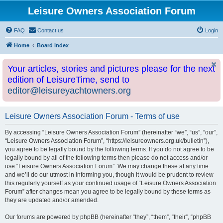
Leisure Owners Association Forum
FAQ
Contact us
Login
Home
Board index
Your articles, stories and pictures please for the next
edition of LeisureTime, send to
editor@leisureyachtowners.org
Leisure Owners Association Forum - Terms of use
By accessing “Leisure Owners Association Forum” (hereinafter “we”, “us”, “our”,
“Leisure Owners Association Forum”, “https://leisureowners.org.uk/bulletin”),
you agree to be legally bound by the following terms. If you do not agree to be
legally bound by all of the following terms then please do not access and/or
use “Leisure Owners Association Forum”. We may change these at any time
and we’ll do our utmost in informing you, though it would be prudent to review
this regularly yourself as your continued usage of “Leisure Owners Association
Forum” after changes mean you agree to be legally bound by these terms as
they are updated and/or amended.
Our forums are powered by phpBB (hereinafter “they”, “them”, “their”, “phpBB