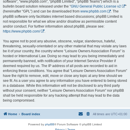
software”, “www.phpbb.com”, “phpBB Limited”, “phpBB Teams”) which is a
bulletin board solution released under the “
GNU General Public License v2
”
(hereinafter “GPL”) and can be downloaded from
www.phpbb.com
. The
phpBB software only facilitates internet based discussions; phpBB Limited is
not responsible for what we allow and/or disallow as permissible content
and/or conduct. For further information about phpBB, please see:
https://www.phpbb.com/
.
You agree not to post any abusive, obscene, vulgar, slanderous, hateful,
threatening, sexually-orientated or any other material that may violate any laws
be it of your country, the country where “Leisure Owners Association Forum” is
hosted or International Law. Doing so may lead to you being immediately and
permanently banned, with notification of your Internet Service Provider if
deemed required by us. The IP address of all posts are recorded to aid in
enforcing these conditions. You agree that “Leisure Owners Association Forum”
have the right to remove, edit, move or close any topic at any time should we
see fit. As a user you agree to any information you have entered to being stored
in a database. While this information will not be disclosed to any third party
without your consent, neither “Leisure Owners Association Forum” nor phpBB
shall be held responsible for any hacking attempt that may lead to the data
being compromised.
Home
Board index
All times are
UTC+01:00
Powered by
phpBB
® Forum Software © phpBB Limited
Privacy
|
Terms