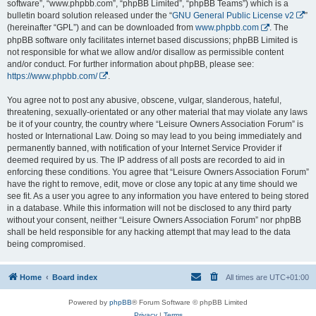
software”, “www.phpbb.com”, “phpBB Limited”, “phpBB Teams”) which is a
bulletin board solution released under the “
GNU General Public License v2
”
(hereinafter “GPL”) and can be downloaded from
www.phpbb.com
. The
phpBB software only facilitates internet based discussions; phpBB Limited is
not responsible for what we allow and/or disallow as permissible content
and/or conduct. For further information about phpBB, please see:
https://www.phpbb.com/
.
You agree not to post any abusive, obscene, vulgar, slanderous, hateful,
threatening, sexually-orientated or any other material that may violate any laws
be it of your country, the country where “Leisure Owners Association Forum” is
hosted or International Law. Doing so may lead to you being immediately and
permanently banned, with notification of your Internet Service Provider if
deemed required by us. The IP address of all posts are recorded to aid in
enforcing these conditions. You agree that “Leisure Owners Association Forum”
have the right to remove, edit, move or close any topic at any time should we
see fit. As a user you agree to any information you have entered to being stored
in a database. While this information will not be disclosed to any third party
without your consent, neither “Leisure Owners Association Forum” nor phpBB
shall be held responsible for any hacking attempt that may lead to the data
being compromised.
Home
Board index
All times are
UTC+01:00
Powered by
phpBB
® Forum Software © phpBB Limited
Privacy
|
Terms