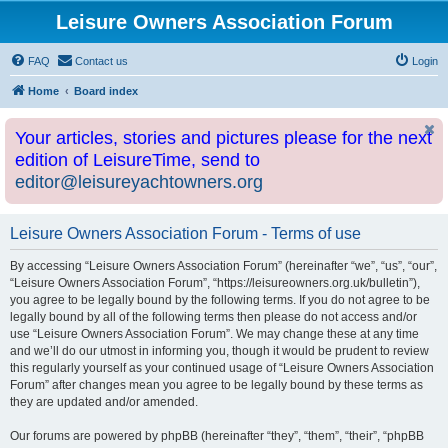
Leisure Owners Association Forum
FAQ
Contact us
Login
Home
Board index
Your articles, stories and pictures please for the next
edition of LeisureTime, send to
editor@leisureyachtowners.org
Leisure Owners Association Forum - Terms of use
By accessing “Leisure Owners Association Forum” (hereinafter “we”, “us”, “our”,
“Leisure Owners Association Forum”, “https://leisureowners.org.uk/bulletin”),
you agree to be legally bound by the following terms. If you do not agree to be
legally bound by all of the following terms then please do not access and/or
use “Leisure Owners Association Forum”. We may change these at any time
and we’ll do our utmost in informing you, though it would be prudent to review
this regularly yourself as your continued usage of “Leisure Owners Association
Forum” after changes mean you agree to be legally bound by these terms as
they are updated and/or amended.
Our forums are powered by phpBB (hereinafter “they”, “them”, “their”, “phpBB