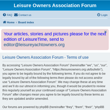
Leisure Owners Association Forum
FAQ
Contact us
Login
Home
Board index
Your articles, stories and pictures please for the next
edition of LeisureTime, send to
editor@leisureyachtowners.org
Leisure Owners Association Forum - Terms of use
By accessing “Leisure Owners Association Forum” (hereinafter “we”, “us”, “our”,
“Leisure Owners Association Forum”, “https://leisureowners.org.uk/bulletin”),
you agree to be legally bound by the following terms. If you do not agree to be
legally bound by all of the following terms then please do not access and/or
use “Leisure Owners Association Forum”. We may change these at any time
and we’ll do our utmost in informing you, though it would be prudent to review
this regularly yourself as your continued usage of “Leisure Owners Association
Forum” after changes mean you agree to be legally bound by these terms as
they are updated and/or amended.
Our forums are powered by phpBB (hereinafter “they”, “them”, “their”, “phpBB