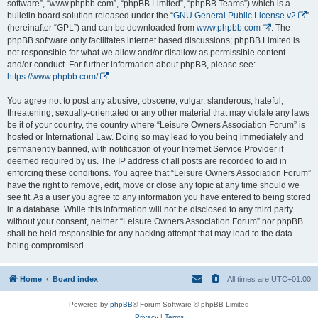
software”, “www.phpbb.com”, “phpBB Limited”, “phpBB Teams”) which is a
bulletin board solution released under the “
GNU General Public License v2
”
(hereinafter “GPL”) and can be downloaded from
www.phpbb.com
. The
phpBB software only facilitates internet based discussions; phpBB Limited is
not responsible for what we allow and/or disallow as permissible content
and/or conduct. For further information about phpBB, please see:
https://www.phpbb.com/
.
You agree not to post any abusive, obscene, vulgar, slanderous, hateful,
threatening, sexually-orientated or any other material that may violate any laws
be it of your country, the country where “Leisure Owners Association Forum” is
hosted or International Law. Doing so may lead to you being immediately and
permanently banned, with notification of your Internet Service Provider if
deemed required by us. The IP address of all posts are recorded to aid in
enforcing these conditions. You agree that “Leisure Owners Association Forum”
have the right to remove, edit, move or close any topic at any time should we
see fit. As a user you agree to any information you have entered to being stored
in a database. While this information will not be disclosed to any third party
without your consent, neither “Leisure Owners Association Forum” nor phpBB
shall be held responsible for any hacking attempt that may lead to the data
being compromised.
Home
Board index
All times are
UTC+01:00
Powered by
phpBB
® Forum Software © phpBB Limited
Privacy
|
Terms