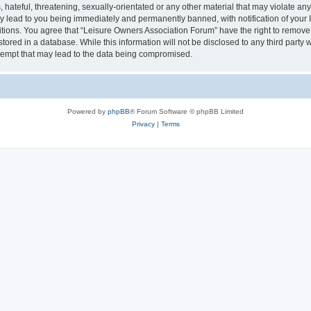
hateful, threatening, sexually-orientated or any other material that may violate an
y lead to you being immediately and permanently banned, with notification of your I
itions. You agree that “Leisure Owners Association Forum” have the right to remove, 
tored in a database. While this information will not be disclosed to any third party
tempt that may lead to the data being compromised.
Powered by
phpBB
® Forum Software © phpBB Limited
Privacy
|
Terms