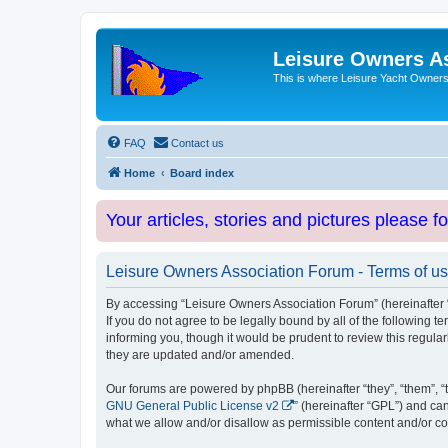
Leisure Owners A
This is where Leisure Yacht Owners 
FAQ
Contact us
Home
Board index
Your articles, stories and pictures please f
Leisure Owners Association Forum - Terms of u
By accessing “Leisure Owners Association Forum” (hereinafter “w
If you do not agree to be legally bound by all of the followin
informing you, though it would be prudent to review this regul
they are updated and/or amended.
Our forums are powered by phpBB (hereinafter “they”, “them”, “
GNU General Public License v2
” (hereinafter “GPL”) and 
what we allow and/or disallow as permissible content and/or co