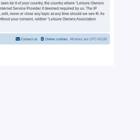
y laws be it of your country, the country where “Leisure Owners
nternet Service Provider if deemed required by us. The IP
edit, move or close any topic at any time should we see fit. As
 without your consent, neither “Leisure Owners Association
Contact us
Delete cookies
All times are
UTC+01:00