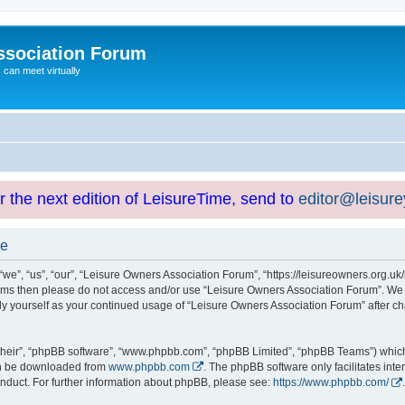
ssociation Forum
can meet virtually
or the next edition of LeisureTime, send to
editor@leisur
se
e”, “us”, “our”, “Leisure Owners Association Forum”, “https://leisureowners.org.uk/b
g terms then please do not access and/or use “Leisure Owners Association Forum”. We
arly yourself as your continued usage of “Leisure Owners Association Forum” after
their”, “phpBB software”, “www.phpbb.com”, “phpBB Limited”, “phpBB Teams”) which i
can be downloaded from
www.phpbb.com
. The phpBB software only facilitates int
nduct. For further information about phpBB, please see:
https://www.phpbb.com/
.