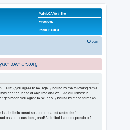
Main LOA Web Site
Facebook
Image Resizer
Login
eyachtowners.org
ulletin”), you agree to be legally bound by the following terms.
 may change these at any time and we’ll do our utmost in
 changes mean you agree to be legally bound by these terms as
s a bulletin board solution released under the “
ernet based discussions; phpBB Limited is not responsible for