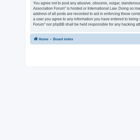
You agree not to post any abusive, obscene, vulgar, slanderous, 
Association Forum” is hosted or International Law. Doing so ma
address of all posts are recorded to aid in enforcing these cond
a user you agree to any information you have entered to being s
Forum” nor phpBB shall be held responsible for any hacking at
Home
Board index