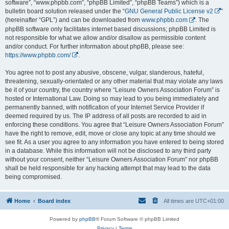
software”, “www.phpbb.com”, “phpBB Limited”, “phpBB Teams”) which is a
bulletin board solution released under the “
GNU General Public License v2
”
(hereinafter “GPL”) and can be downloaded from
www.phpbb.com
. The
phpBB software only facilitates internet based discussions; phpBB Limited is
not responsible for what we allow and/or disallow as permissible content
and/or conduct. For further information about phpBB, please see:
https://www.phpbb.com/
.
You agree not to post any abusive, obscene, vulgar, slanderous, hateful,
threatening, sexually-orientated or any other material that may violate any laws
be it of your country, the country where “Leisure Owners Association Forum” is
hosted or International Law. Doing so may lead to you being immediately and
permanently banned, with notification of your Internet Service Provider if
deemed required by us. The IP address of all posts are recorded to aid in
enforcing these conditions. You agree that “Leisure Owners Association Forum”
have the right to remove, edit, move or close any topic at any time should we
see fit. As a user you agree to any information you have entered to being stored
in a database. While this information will not be disclosed to any third party
without your consent, neither “Leisure Owners Association Forum” nor phpBB
shall be held responsible for any hacking attempt that may lead to the data
being compromised.
Home
Board index
All times are
UTC+01:00
Powered by
phpBB
® Forum Software © phpBB Limited
Privacy
|
Terms