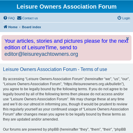
Leisure Owners Association Forum
FAQ
Contact us
Login
Home
Board index
Your articles, stories and pictures please for the next
edition of LeisureTime, send to
editor@leisureyachtowners.org
Leisure Owners Association Forum - Terms of use
By accessing “Leisure Owners Association Forum” (hereinafter “we”, “us”, “our”,
“Leisure Owners Association Forum”, “https://leisureowners.org.uk/bulletin”),
you agree to be legally bound by the following terms. If you do not agree to be
legally bound by all of the following terms then please do not access and/or
use “Leisure Owners Association Forum”. We may change these at any time
and we’ll do our utmost in informing you, though it would be prudent to review
this regularly yourself as your continued usage of “Leisure Owners Association
Forum” after changes mean you agree to be legally bound by these terms as
they are updated and/or amended.
Our forums are powered by phpBB (hereinafter “they”, “them”, “their”, “phpBB