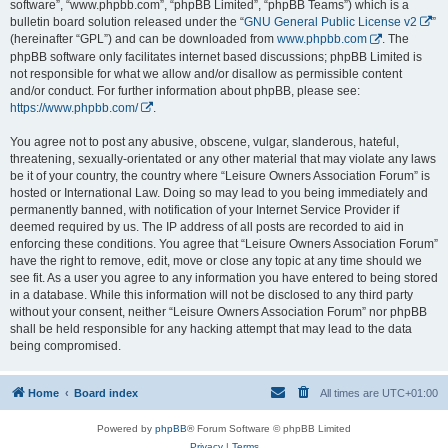
software”, “www.phpbb.com”, “phpBB Limited”, “phpBB Teams”) which is a
bulletin board solution released under the “
GNU General Public License v2
”
(hereinafter “GPL”) and can be downloaded from
www.phpbb.com
. The
phpBB software only facilitates internet based discussions; phpBB Limited is
not responsible for what we allow and/or disallow as permissible content
and/or conduct. For further information about phpBB, please see:
https://www.phpbb.com/
.
You agree not to post any abusive, obscene, vulgar, slanderous, hateful,
threatening, sexually-orientated or any other material that may violate any laws
be it of your country, the country where “Leisure Owners Association Forum” is
hosted or International Law. Doing so may lead to you being immediately and
permanently banned, with notification of your Internet Service Provider if
deemed required by us. The IP address of all posts are recorded to aid in
enforcing these conditions. You agree that “Leisure Owners Association Forum”
have the right to remove, edit, move or close any topic at any time should we
see fit. As a user you agree to any information you have entered to being stored
in a database. While this information will not be disclosed to any third party
without your consent, neither “Leisure Owners Association Forum” nor phpBB
shall be held responsible for any hacking attempt that may lead to the data
being compromised.
Home
Board index
All times are
UTC+01:00
Powered by
phpBB
® Forum Software © phpBB Limited
Privacy
|
Terms