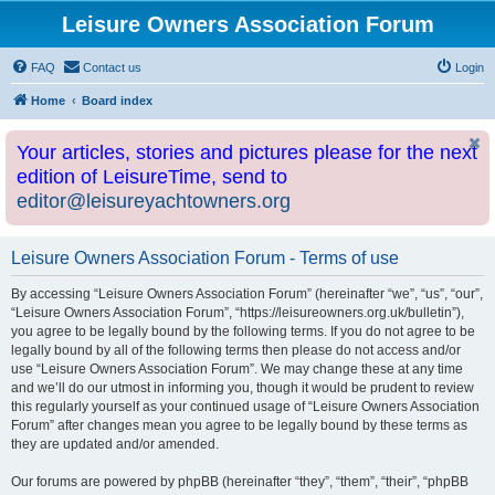
Leisure Owners Association Forum
FAQ
Contact us
Login
Home
Board index
Your articles, stories and pictures please for the next
edition of LeisureTime, send to
editor@leisureyachtowners.org
Leisure Owners Association Forum - Terms of use
By accessing “Leisure Owners Association Forum” (hereinafter “we”, “us”, “our”,
“Leisure Owners Association Forum”, “https://leisureowners.org.uk/bulletin”),
you agree to be legally bound by the following terms. If you do not agree to be
legally bound by all of the following terms then please do not access and/or
use “Leisure Owners Association Forum”. We may change these at any time
and we’ll do our utmost in informing you, though it would be prudent to review
this regularly yourself as your continued usage of “Leisure Owners Association
Forum” after changes mean you agree to be legally bound by these terms as
they are updated and/or amended.
Our forums are powered by phpBB (hereinafter “they”, “them”, “their”, “phpBB