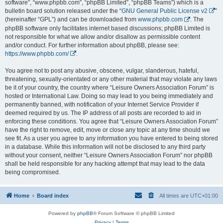
software”, “www.phpbb.com”, “phpBB Limited”, “phpBB Teams”) which is a
bulletin board solution released under the “
GNU General Public License v2
”
(hereinafter “GPL”) and can be downloaded from
www.phpbb.com
. The
phpBB software only facilitates internet based discussions; phpBB Limited is
not responsible for what we allow and/or disallow as permissible content
and/or conduct. For further information about phpBB, please see:
https://www.phpbb.com/
.
You agree not to post any abusive, obscene, vulgar, slanderous, hateful,
threatening, sexually-orientated or any other material that may violate any laws
be it of your country, the country where “Leisure Owners Association Forum” is
hosted or International Law. Doing so may lead to you being immediately and
permanently banned, with notification of your Internet Service Provider if
deemed required by us. The IP address of all posts are recorded to aid in
enforcing these conditions. You agree that “Leisure Owners Association Forum”
have the right to remove, edit, move or close any topic at any time should we
see fit. As a user you agree to any information you have entered to being stored
in a database. While this information will not be disclosed to any third party
without your consent, neither “Leisure Owners Association Forum” nor phpBB
shall be held responsible for any hacking attempt that may lead to the data
being compromised.
Home
Board index
All times are
UTC+01:00
Powered by
phpBB
® Forum Software © phpBB Limited
Privacy
|
Terms