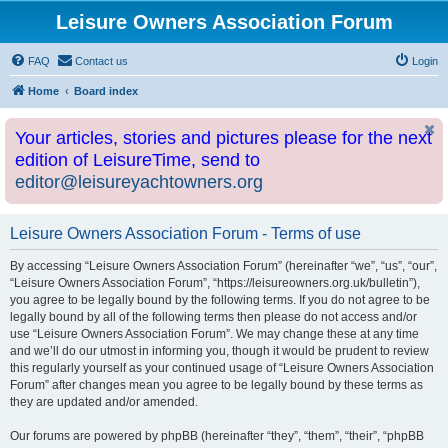
Leisure Owners Association Forum
FAQ
Contact us
Login
Home
Board index
Your articles, stories and pictures please for the next
edition of LeisureTime, send to
editor@leisureyachtowners.org
Leisure Owners Association Forum - Terms of use
By accessing “Leisure Owners Association Forum” (hereinafter “we”, “us”, “our”,
“Leisure Owners Association Forum”, “https://leisureowners.org.uk/bulletin”),
you agree to be legally bound by the following terms. If you do not agree to be
legally bound by all of the following terms then please do not access and/or
use “Leisure Owners Association Forum”. We may change these at any time
and we’ll do our utmost in informing you, though it would be prudent to review
this regularly yourself as your continued usage of “Leisure Owners Association
Forum” after changes mean you agree to be legally bound by these terms as
they are updated and/or amended.
Our forums are powered by phpBB (hereinafter “they”, “them”, “their”, “phpBB